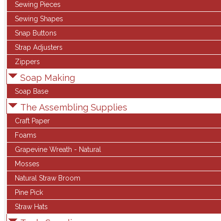
Sewing Pieces
Sewing Shapes
Snap Buttons
Strap Adjusters
Zippers
Soap Making
Soap Base
The Assembling Supplies
Craft Paper
Foams
Grapevine Wreath - Natural
Mosses
Natural Straw Broom
Pine Pick
Straw Hats