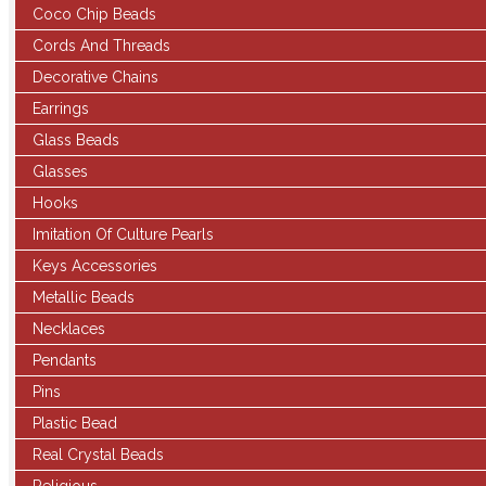
Coco Chip Beads
Cords And Threads
Decorative Chains
Earrings
Glass Beads
Glasses
Hooks
Imitation Of Culture Pearls
Keys Accessories
Metallic Beads
Necklaces
Pendants
Pins
Plastic Bead
Real Crystal Beads