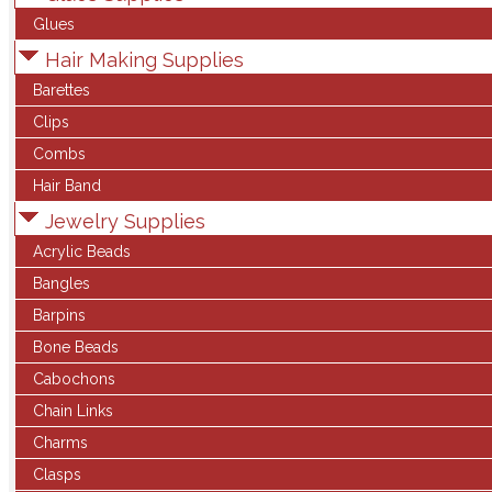
Glues
Hair Making Supplies
Barettes
Clips
Combs
Hair Band
Jewelry Supplies
Acrylic Beads
Bangles
Barpins
Bone Beads
Cabochons
Chain Links
Charms
Clasps