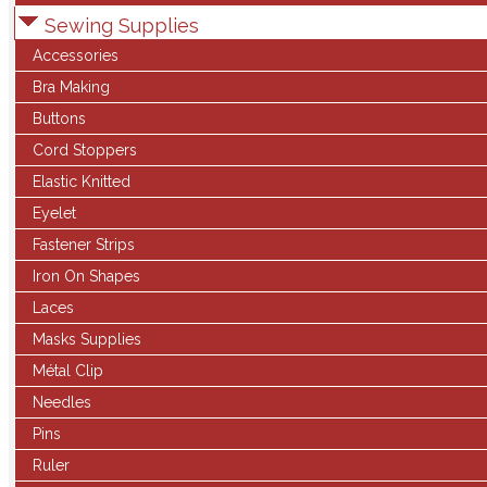
Sewing Supplies
Accessories
Bra Making
Buttons
Cord Stoppers
Elastic Knitted
Eyelet
Fastener Strips
Iron On Shapes
Laces
Masks Supplies
Métal Clip
Needles
Pins
Ruler