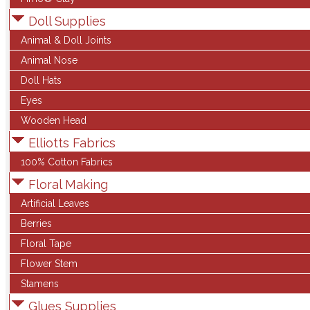
Doll Supplies
Animal & Doll Joints
Animal Nose
Doll Hats
Eyes
Wooden Head
Elliotts Fabrics
100% Cotton Fabrics
Floral Making
Artificial Leaves
Berries
Floral Tape
Flower Stem
Stamens
Glues Supplies