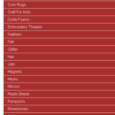
Cork Plugs
Craft For Kids
Dylite Foams
Embroidery Threads
Feathers
Felt
Glitter
Hair
Jute
Magnets
Masks
Mirrors
Plastic Beads
Pompoms
Rhinestones