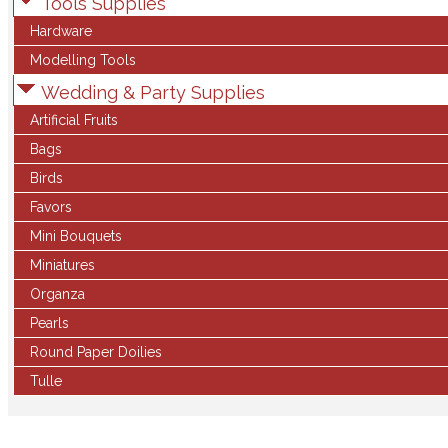
Tools Supplies
Hardware
Modelling Tools
Wedding & Party Supplies
Artificial Fruits
Bags
Birds
Favors
Mini Bouquets
Miniatures
Organza
Pearls
Round Paper Doilies
Tulle