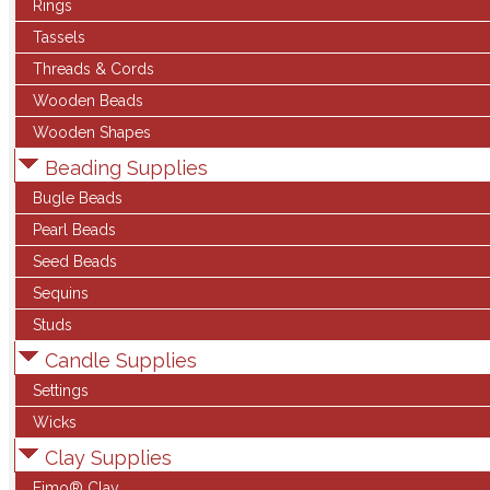
Rings
Tassels
Threads & Cords
Wooden Beads
Wooden Shapes
Beading Supplies
Bugle Beads
Pearl Beads
Seed Beads
Sequins
Studs
Candle Supplies
Settings
Wicks
Clay Supplies
Fimo® Clay