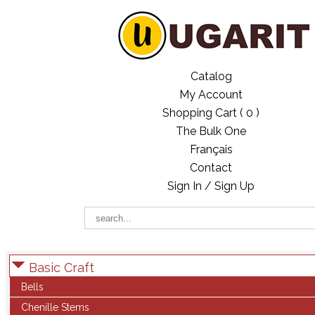
Catalog
My Account
Shopping Cart (
0
)
The Bulk One
Français
Contact
Sign In / Sign Up
Basic Craft
Bells
Chenille Stems