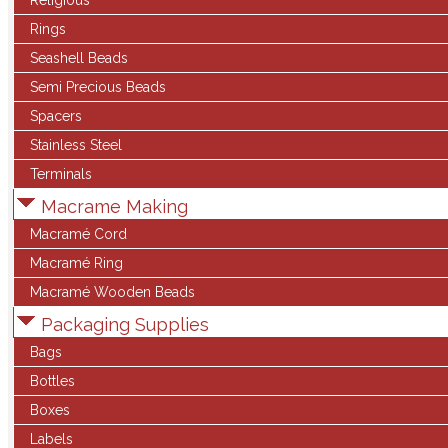
Religious
Rings
Seashell Beads
Semi Precious Beads
Spacers
Stainless Steel
Terminals
Macrame Making
Macramé Cord
Macramé Ring
Macramé Wooden Beads
Packaging Supplies
Bags
Bottles
Boxes
Labels