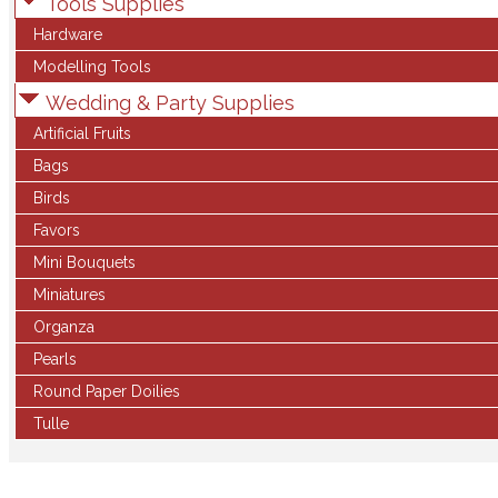
Tools Supplies
Hardware
Modelling Tools
Wedding & Party Supplies
Artificial Fruits
Bags
Birds
Favors
Mini Bouquets
Miniatures
Organza
Pearls
Round Paper Doilies
Tulle