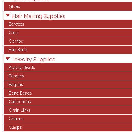
Glues
Hair Making Supplies
Barettes
Clips
Combs
Hair Band
Jewelry Supplies
Acrylic Beads
Bangles
Barpins
Bone Beads
Cabochons
Chain Links
Charms
Clasps