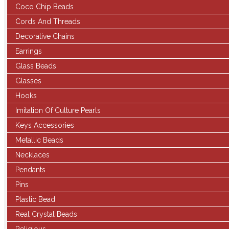
Coco Chip Beads
Cords And Threads
Decorative Chains
Earrings
Glass Beads
Glasses
Hooks
Imitation Of Culture Pearls
Keys Accessories
Metallic Beads
Necklaces
Pendants
Pins
Plastic Bead
Real Crystal Beads