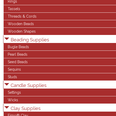
Rings
Tassels
Threads & Cords
Wooden Beads
Wooden Shapes
Beading Supplies
Bugle Beads
Pearl Beads
Seed Beads
Sequins
Studs
Candle Supplies
Settings
Wicks
Clay Supplies
Fimo® Clay