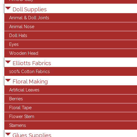
Doll Supplies
Animal & Doll Joints
Animal Nose
Doll Hats
Eyes
Wooden Head
Elliotts Fabrics
100% Cotton Fabrics
Floral Making
Artificial Leaves
Berries
Floral Tape
Flower Stem
Stamens
Glues Supplies