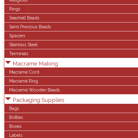
Religious
Rings
Seashell Beads
Semi Precious Beads
Spacers
Stainless Steel
Terminals
Macrame Making
Macramé Cord
Macramé Ring
Macramé Wooden Beads
Packaging Supplies
Bags
Bottles
Boxes
Labels