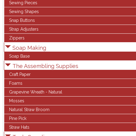
Sewing Pieces
Sewing Shapes
Snap Buttons
Strap Adjusters
Zippers
Soap Making
Soap Base
The Assembling Supplies
Craft Paper
Foams
Grapevine Wreath - Natural
Mosses
Natural Straw Broom
Pine Pick
Straw Hats