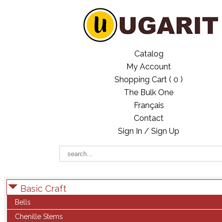
Catalog
My Account
Shopping Cart (
0
)
The Bulk One
Français
Contact
Sign In / Sign Up
Basic Craft
Bells
Chenille Stems