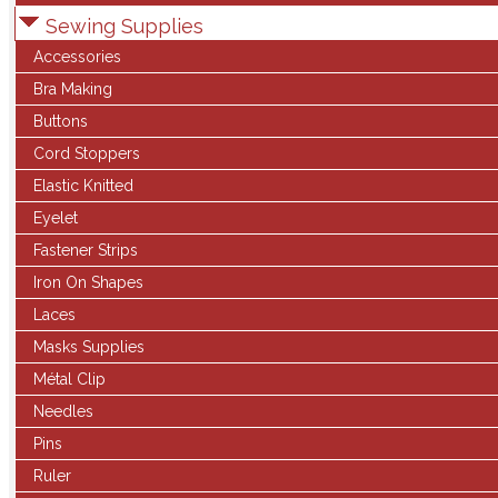
Sewing Supplies
Accessories
Bra Making
Buttons
Cord Stoppers
Elastic Knitted
Eyelet
Fastener Strips
Iron On Shapes
Laces
Masks Supplies
Métal Clip
Needles
Pins
Ruler