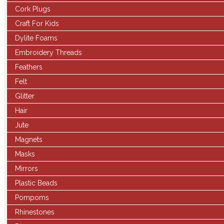
Cork Plugs
Craft For Kids
Dylite Foams
Embroidery Threads
Feathers
Felt
Glitter
Hair
Jute
Magnets
Masks
Mirrors
Plastic Beads
Pompoms
Rhinestones