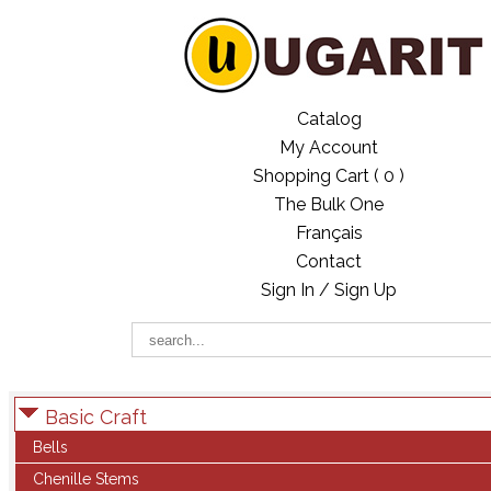
Catalog
My Account
Shopping Cart (
0
)
The Bulk One
Français
Contact
Sign In / Sign Up
Basic Craft
Bells
Chenille Stems