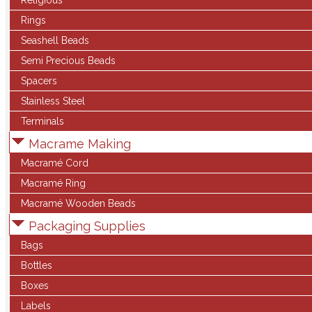
Religious
Rings
Seashell Beads
Semi Precious Beads
Spacers
Stainless Steel
Terminals
Macrame Making
Macramé Cord
Macramé Ring
Macramé Wooden Beads
Packaging Supplies
Bags
Bottles
Boxes
Labels