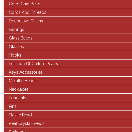
Coco Chip Beads
Cords And Threads
Decorative Chains
Earrings
Glass Beads
Glasses
Hooks
Imitation Of Culture Pearls
Keys Accessories
Metallic Beads
Necklaces
Pendants
Pins
Plastic Bead
Real Crystal Beads