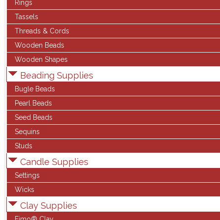
Rings
Tassels
Threads & Cords
Wooden Beads
Wooden Shapes
Beading Supplies
Bugle Beads
Pearl Beads
Seed Beads
Sequins
Studs
Candle Supplies
Settings
Wicks
Clay Supplies
Fimo® Clay