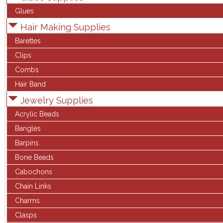
Glues
Hair Making Supplies
Barettes
Clips
Combs
Hair Band
Jewelry Supplies
Acrylic Beads
Bangles
Barpins
Bone Beads
Cabochons
Chain Links
Charms
Clasps