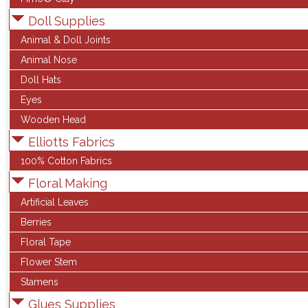
Doll Supplies
Animal & Doll Joints
Animal Nose
Doll Hats
Eyes
Wooden Head
Elliotts Fabrics
100% Cotton Fabrics
Floral Making
Artificial Leaves
Berries
Floral Tape
Flower Stem
Stamens
Glues Supplies