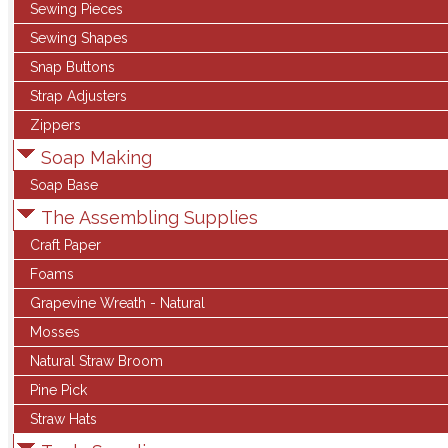
Sewing Pieces
Sewing Shapes
Snap Buttons
Strap Adjusters
Zippers
Soap Making
Soap Base
The Assembling Supplies
Craft Paper
Foams
Grapevine Wreath - Natural
Mosses
Natural Straw Broom
Pine Pick
Straw Hats