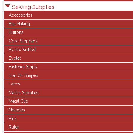
Sewing Supplies
Accessories
Bra Making
Buttons
Cord Stoppers
Elastic Knitted
Eyelet
Fastener Strips
Iron On Shapes
Laces
Masks Supplies
Métal Clip
Needles
Pins
Ruler