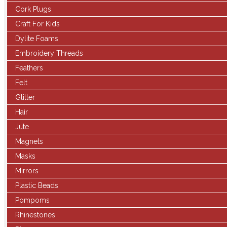
Cork Plugs
Craft For Kids
Dylite Foams
Embroidery Threads
Feathers
Felt
Glitter
Hair
Jute
Magnets
Masks
Mirrors
Plastic Beads
Pompoms
Rhinestones