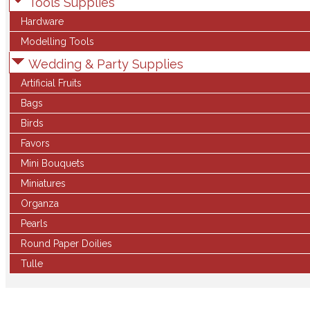
Tools Supplies
Hardware
Modelling Tools
Wedding & Party Supplies
Artificial Fruits
Bags
Birds
Favors
Mini Bouquets
Miniatures
Organza
Pearls
Round Paper Doilies
Tulle