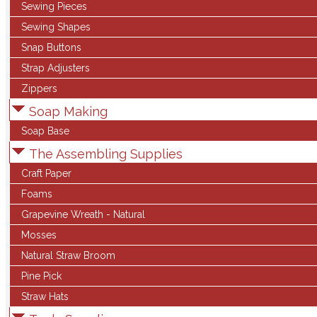
Sewing Pieces
Sewing Shapes
Snap Buttons
Strap Adjusters
Zippers
Soap Making
Soap Base
The Assembling Supplies
Craft Paper
Foams
Grapevine Wreath - Natural
Mosses
Natural Straw Broom
Pine Pick
Straw Hats