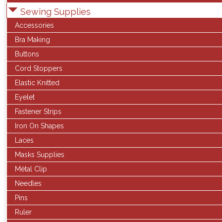
Sewing Supplies
Accessories
Bra Making
Buttons
Cord Stoppers
Elastic Knitted
Eyelet
Fastener Strips
Iron On Shapes
Laces
Masks Supplies
Métal Clip
Needles
Pins
Ruler