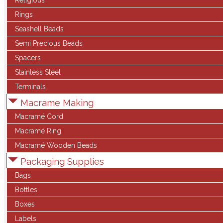
Religious
Rings
Seashell Beads
Semi Precious Beads
Spacers
Stainless Steel
Terminals
Macrame Making
Macramé Cord
Macramé Ring
Macramé Wooden Beads
Packaging Supplies
Bags
Bottles
Boxes
Labels