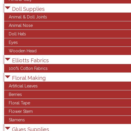
Doll Supplies
Animal & Doll Joints
Animal Nose
Doll Hats
Eyes
Wooden Head
Elliotts Fabrics
100% Cotton Fabrics
Floral Making
Artificial Leaves
Berries
Floral Tape
Flower Stem
Stamens
Glues Supplies