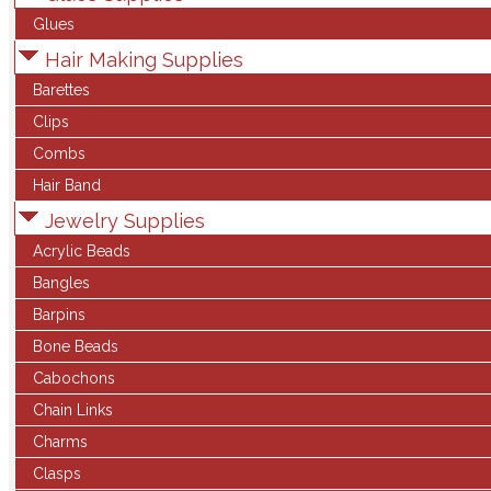
Glues
Hair Making Supplies
Barettes
Clips
Combs
Hair Band
Jewelry Supplies
Acrylic Beads
Bangles
Barpins
Bone Beads
Cabochons
Chain Links
Charms
Clasps