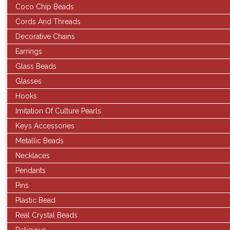
Coco Chip Beads
Cords And Threads
Decorative Chains
Earrings
Glass Beads
Glasses
Hooks
Imitation Of Culture Pearls
Keys Accessories
Metallic Beads
Necklaces
Pendants
Pins
Plastic Bead
Real Crystal Beads