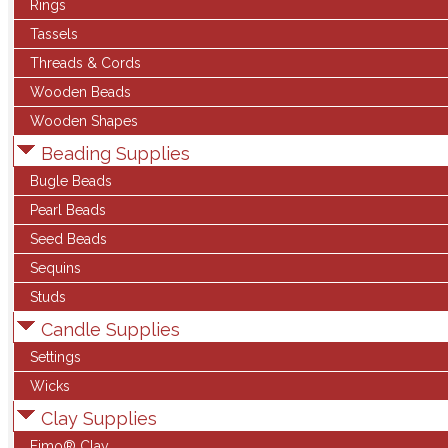
Rings
Tassels
Threads & Cords
Wooden Beads
Wooden Shapes
Beading Supplies
Bugle Beads
Pearl Beads
Seed Beads
Sequins
Studs
Candle Supplies
Settings
Wicks
Clay Supplies
Fimo® Clay