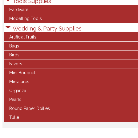
Tools Supplies
Hardware
Modelling Tools
Wedding & Party Supplies
Artificial Fruits
Bags
Birds
Favors
Mini Bouquets
Miniatures
Organza
Pearls
Round Paper Doilies
Tulle