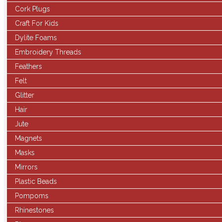
Cork Plugs
Craft For Kids
Dylite Foams
Embroidery Threads
Feathers
Felt
Glitter
Hair
Jute
Magnets
Masks
Mirrors
Plastic Beads
Pompoms
Rhinestones