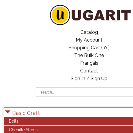
Catalog
My Account
Shopping Cart (
0
)
The Bulk One
Français
Contact
Sign In / Sign Up
Basic Craft
Bells
Chenille Stems