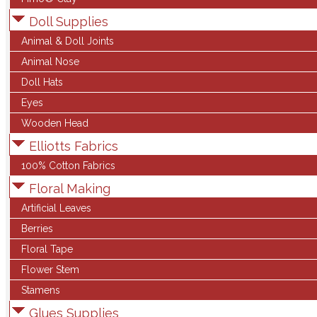
Doll Supplies
Animal & Doll Joints
Animal Nose
Doll Hats
Eyes
Wooden Head
Elliotts Fabrics
100% Cotton Fabrics
Floral Making
Artificial Leaves
Berries
Floral Tape
Flower Stem
Stamens
Glues Supplies