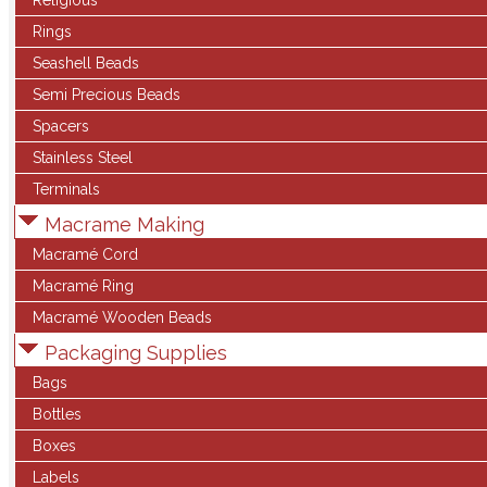
Religious
Rings
Seashell Beads
Semi Precious Beads
Spacers
Stainless Steel
Terminals
Macrame Making
Macramé Cord
Macramé Ring
Macramé Wooden Beads
Packaging Supplies
Bags
Bottles
Boxes
Labels