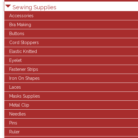
Sewing Supplies
Accessories
Bra Making
Buttons
Cord Stoppers
Elastic Knitted
Eyelet
Fastener Strips
Iron On Shapes
Laces
Masks Supplies
Métal Clip
Needles
Pins
Ruler