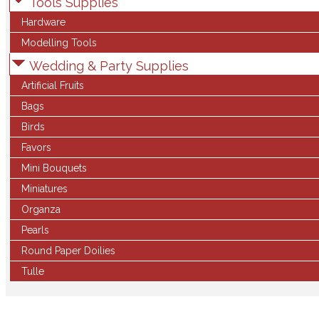
Tools Supplies
Hardware
Modelling Tools
Wedding & Party Supplies
Artificial Fruits
Bags
Birds
Favors
Mini Bouquets
Miniatures
Organza
Pearls
Round Paper Doilies
Tulle