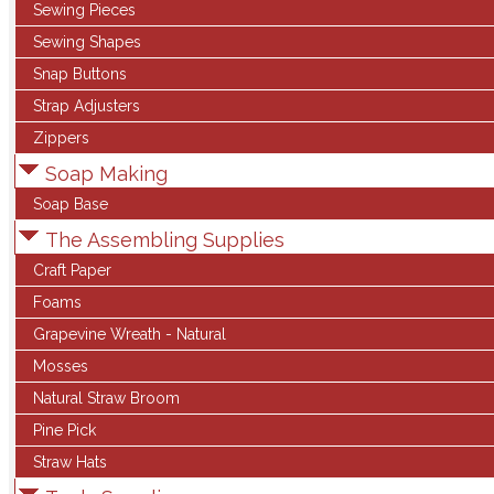
Sewing Pieces
Sewing Shapes
Snap Buttons
Strap Adjusters
Zippers
Soap Making
Soap Base
The Assembling Supplies
Craft Paper
Foams
Grapevine Wreath - Natural
Mosses
Natural Straw Broom
Pine Pick
Straw Hats