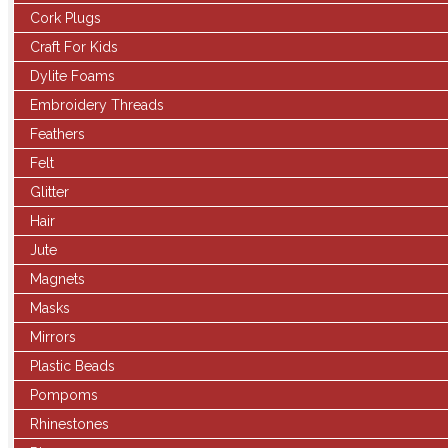
Cork Plugs
Craft For Kids
Dylite Foams
Embroidery Threads
Feathers
Felt
Glitter
Hair
Jute
Magnets
Masks
Mirrors
Plastic Beads
Pompoms
Rhinestones