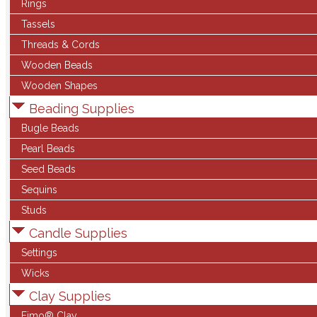
Rings
Tassels
Threads & Cords
Wooden Beads
Wooden Shapes
Beading Supplies
Bugle Beads
Pearl Beads
Seed Beads
Sequins
Studs
Candle Supplies
Settings
Wicks
Clay Supplies
Fimo® Clay