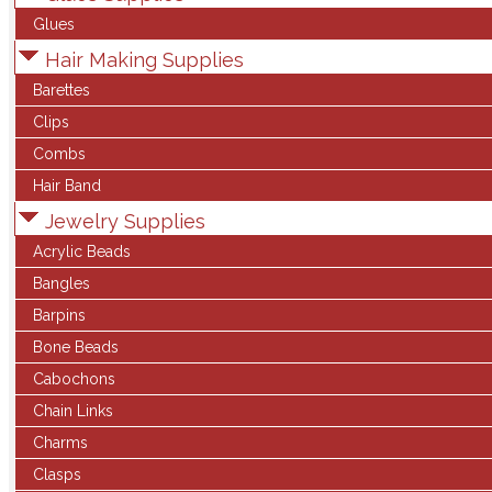
Glues
Hair Making Supplies
Barettes
Clips
Combs
Hair Band
Jewelry Supplies
Acrylic Beads
Bangles
Barpins
Bone Beads
Cabochons
Chain Links
Charms
Clasps