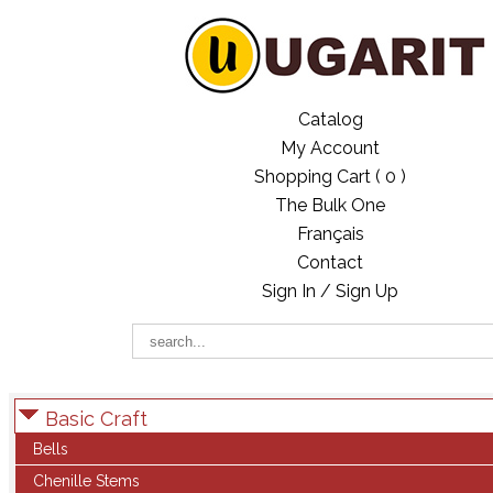
Catalog
My Account
Shopping Cart (
0
)
The Bulk One
Français
Contact
Sign In / Sign Up
Basic Craft
Bells
Chenille Stems