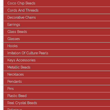
Coco Chip Beads
Cords And Threads
Decorative Chains
Earrings
Glass Beads
Glasses
Hooks
Imitation Of Culture Pearls
Keys Accessories
Metallic Beads
Necklaces
Pendants
Pins
Plastic Bead
Real Crystal Beads