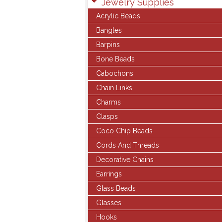
Jewelry Supplies
Acrylic Beads
Bangles
Barpins
Bone Beads
Cabochons
Chain Links
Charms
Clasps
Coco Chip Beads
Cords And Threads
Decorative Chains
Earrings
Glass Beads
Glasses
Hooks