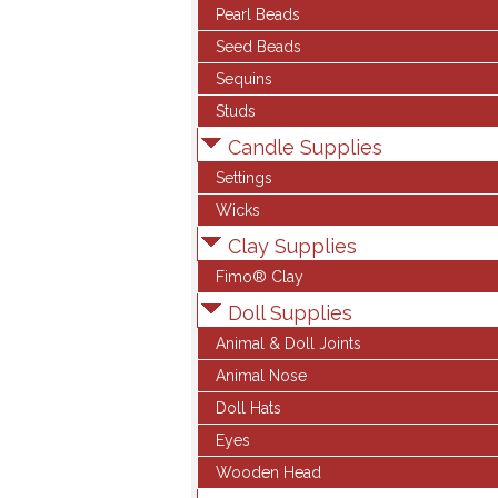
Pearl Beads
Seed Beads
Sequins
Studs
Candle Supplies
Settings
Wicks
Clay Supplies
Fimo® Clay
Doll Supplies
Animal & Doll Joints
Animal Nose
Doll Hats
Eyes
Wooden Head