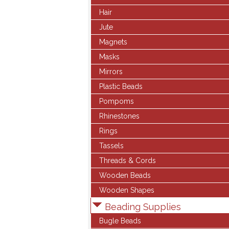
Hair
Jute
Magnets
Masks
Mirrors
Plastic Beads
Pompoms
Rhinestones
Rings
Tassels
Threads & Cords
Wooden Beads
Wooden Shapes
Beading Supplies
Bugle Beads