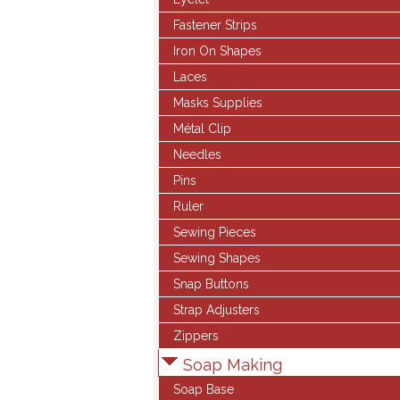
Fastener Strips
Iron On Shapes
Laces
Masks Supplies
Métal Clip
Needles
Pins
Ruler
Sewing Pieces
Sewing Shapes
Snap Buttons
Strap Adjusters
Zippers
Soap Making
Soap Base