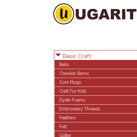
Basic Craft
Bells
Chenille Stems
Cork Plugs
Craft For Kids
Dylite Foams
Embroidery Threads
Feathers
Felt
Glitter