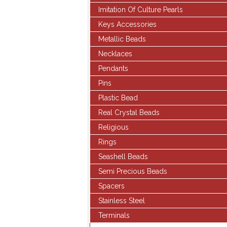
Imitation Of Culture Pearls
Keys Accessories
Metallic Beads
Necklaces
Pendants
Pins
Plastic Bead
Real Crystal Beads
Religious
Rings
Seashell Beads
Semi Precious Beads
Spacers
Stainless Steel
Terminals