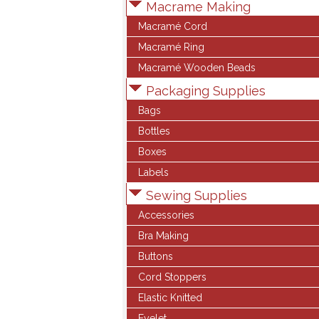
Macrame Making
Macramé Cord
Macramé Ring
Macramé Wooden Beads
Packaging Supplies
Bags
Bottles
Boxes
Labels
Sewing Supplies
Accessories
Bra Making
Buttons
Cord Stoppers
Elastic Knitted
Eyelet