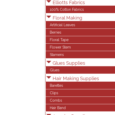
Elliotts Fabrics
100% Cotton Fabrics
Floral Making
Artificial Leaves
Berries
Floral Tape
Flower Stem
Stamens
Glues Supplies
Glues
Hair Making Supplies
Barettes
Clips
Combs
Hair Band