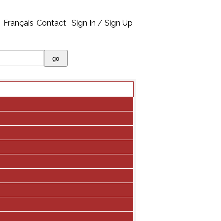
Français
Contact
Sign In / Sign Up