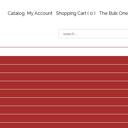
Catalog
My Account
Shopping Cart (
0
)
The Bulk One