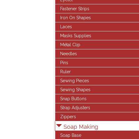
Fastener Strips
Iron On Shapes
Laces
Masks Supplies
Métal Clip
Needles
Pins
Ruler
Sewing Pieces
Sewing Shapes
Snap Buttons
Strap Adjusters
Zippers
Soap Making
Soap Base