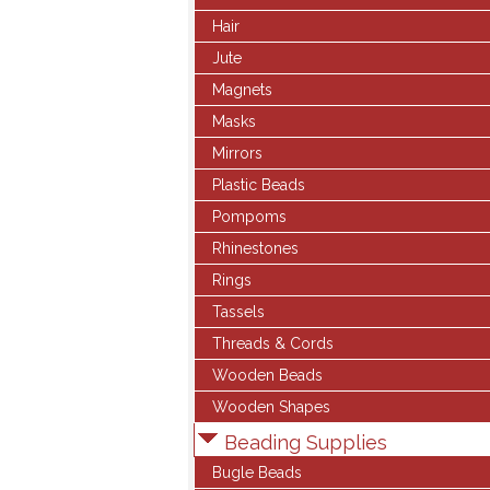
Hair
Jute
Magnets
Masks
Mirrors
Plastic Beads
Pompoms
Rhinestones
Rings
Tassels
Threads & Cords
Wooden Beads
Wooden Shapes
Beading Supplies
Bugle Beads