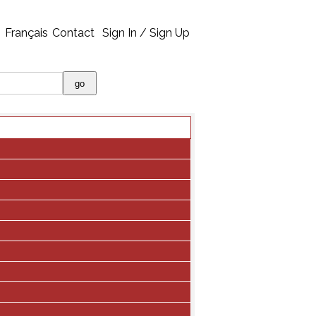
Français
Contact
Sign In / Sign Up