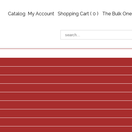
Catalog
My Account
Shopping Cart (
0
)
The Bulk One