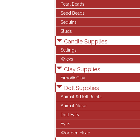
Pearl Beads
Seed Beads
Sequins
Studs
Candle Supplies
Settings
Wicks
Clay Supplies
Fimo® Clay
Doll Supplies
Animal & Doll Joints
Animal Nose
Doll Hats
Eyes
Wooden Head