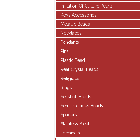
Imitation Of Culture Pearls
Keys Accessories
Metallic Beads
Necklaces
Pendants
Pins
Plastic Bead
Real Crystal Beads
Religious
Rings
Seashell Beads
Semi Precious Beads
Spacers
Stainless Steel
Terminals