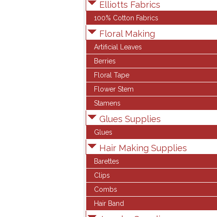
Elliotts Fabrics
100% Cotton Fabrics
Floral Making
Artificial Leaves
Berries
Floral Tape
Flower Stem
Stamens
Glues Supplies
Glues
Hair Making Supplies
Barettes
Clips
Combs
Hair Band