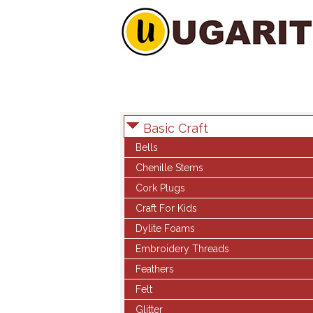
Basic Craft
Bells
Chenille Stems
Cork Plugs
Craft For Kids
Dylite Foams
Embroidery Threads
Feathers
Felt
Glitter