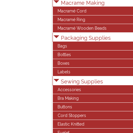
Macrame Making
Macramé Cord
Macramé Ring
Macramé Wooden Beads
Packaging Supplies
Bags
Bottles
Boxes
Labels
Sewing Supplies
Accessories
Bra Making
Buttons
Cord Stoppers
Elastic Knitted
Eyelet