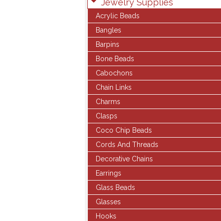
Jewelry Supplies
Acrylic Beads
Bangles
Barpins
Bone Beads
Cabochons
Chain Links
Charms
Clasps
Coco Chip Beads
Cords And Threads
Decorative Chains
Earrings
Glass Beads
Glasses
Hooks