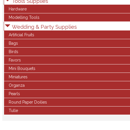
Tools Supplies
Hardware
Modelling Tools
Wedding & Party Supplies
Artificial Fruits
Bags
Birds
Favors
Mini Bouquets
Miniatures
Organza
Pearls
Round Paper Doilies
Tulle