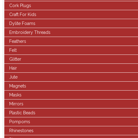
Cork Plugs
Craft For Kids
Dylite Foams
Embroidery Threads
Feathers
Felt
Glitter
Hair
Jute
Magnets
Masks
Mirrors
Plastic Beads
Pompoms
Rhinestones