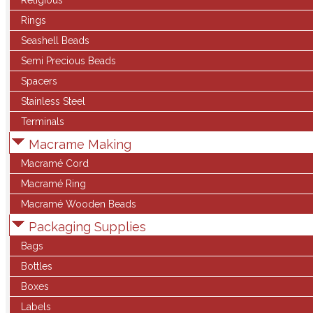
Religious
Rings
Seashell Beads
Semi Precious Beads
Spacers
Stainless Steel
Terminals
Macrame Making
Macramé Cord
Macramé Ring
Macramé Wooden Beads
Packaging Supplies
Bags
Bottles
Boxes
Labels