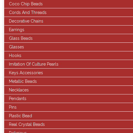
Coco Chip Beads
Cords And Threads
Decorative Chains
Earrings
Glass Beads
Glasses
Hooks
Imitation Of Culture Pearls
Keys Accessories
Metallic Beads
Necklaces
Pendants
Pins
Plastic Bead
Real Crystal Beads