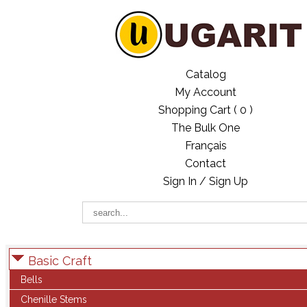
Catalog
My Account
Shopping Cart (
0
)
The Bulk One
Français
Contact
Sign In / Sign Up
Basic Craft
Bells
Chenille Stems