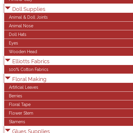
Doll Supplies
Animal & Doll Joints
Animal Nose
Doll Hats
Eyes
Wooden Head
Elliotts Fabrics
100% Cotton Fabrics
Floral Making
Artificial Leaves
Berries
Floral Tape
Flower Stem
Stamens
Glues Supplies