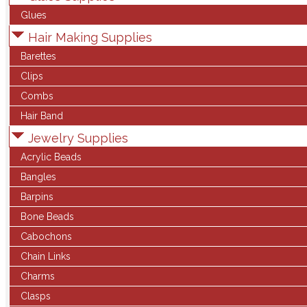
Glues
Hair Making Supplies
Barettes
Clips
Combs
Hair Band
Jewelry Supplies
Acrylic Beads
Bangles
Barpins
Bone Beads
Cabochons
Chain Links
Charms
Clasps