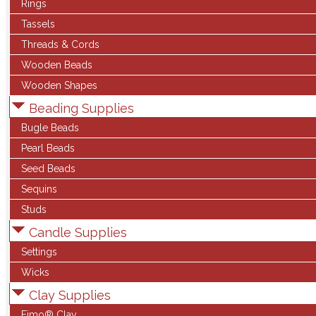
Rings
Tassels
Threads & Cords
Wooden Beads
Wooden Shapes
Beading Supplies
Bugle Beads
Pearl Beads
Seed Beads
Sequins
Studs
Candle Supplies
Settings
Wicks
Clay Supplies
Fimo® Clay