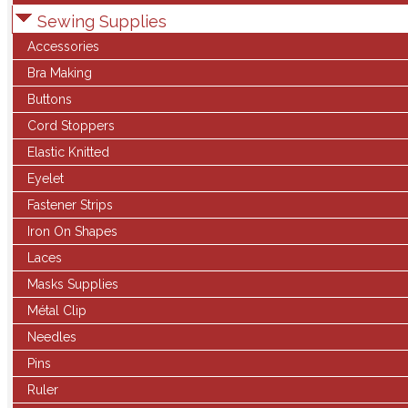
Sewing Supplies
Accessories
Bra Making
Buttons
Cord Stoppers
Elastic Knitted
Eyelet
Fastener Strips
Iron On Shapes
Laces
Masks Supplies
Métal Clip
Needles
Pins
Ruler