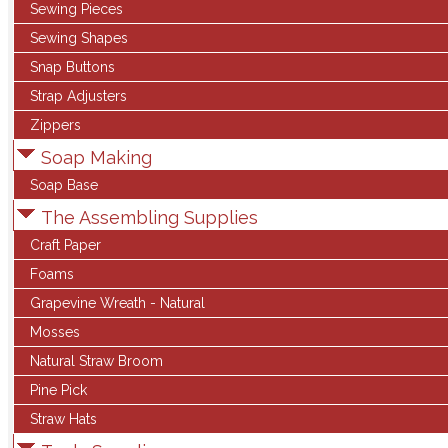
Sewing Pieces
Sewing Shapes
Snap Buttons
Strap Adjusters
Zippers
Soap Making
Soap Base
The Assembling Supplies
Craft Paper
Foams
Grapevine Wreath - Natural
Mosses
Natural Straw Broom
Pine Pick
Straw Hats