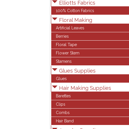
Elliotts Fabrics
100% Cotton Fabrics
Floral Making
Artificial Leaves
Berries
Floral Tape
Flower Stem
Stamens
Glues Supplies
Glues
Hair Making Supplies
Barettes
Clips
Combs
Hair Band