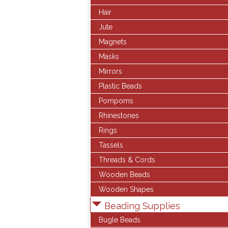
Hair
Jute
Magnets
Masks
Mirrors
Plastic Beads
Pompoms
Rhinestones
Rings
Tassels
Threads & Cords
Wooden Beads
Wooden Shapes
Beading Supplies
Bugle Beads