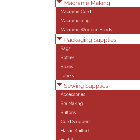
Macrame Making
Macramé Cord
Macramé Ring
Macramé Wooden Beads
Packaging Supplies
Bags
Bottles
Boxes
Labels
Sewing Supplies
Accessories
Bra Making
Buttons
Cord Stoppers
Elastic Knitted
Eyelet