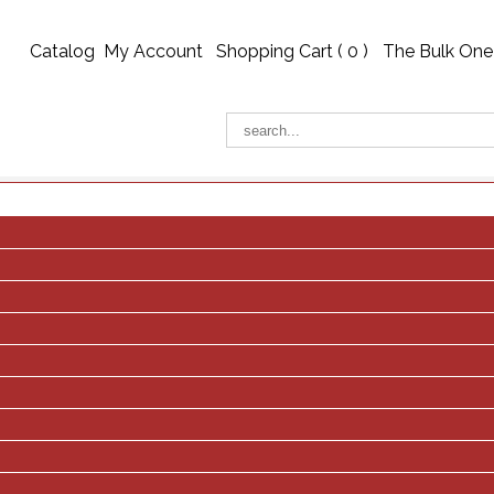
Catalog
My Account
Shopping Cart (
0
)
The Bulk One