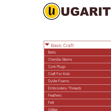
Basic Craft
Bells
Chenille Stems
Cork Plugs
Craft For Kids
Dylite Foams
Embroidery Threads
Feathers
Felt
Glitter