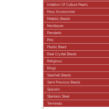
Imitation Of Culture Pearls
Keys Accessories
Metallic Beads
Necklaces
Pendants
Pins
Plastic Bead
Real Crystal Beads
Religious
Rings
Seashell Beads
Semi Precious Beads
Spacers
Stainless Steel
Terminals