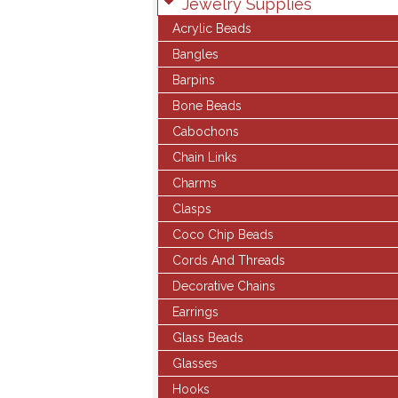
Jewelry Supplies
Acrylic Beads
Bangles
Barpins
Bone Beads
Cabochons
Chain Links
Charms
Clasps
Coco Chip Beads
Cords And Threads
Decorative Chains
Earrings
Glass Beads
Glasses
Hooks