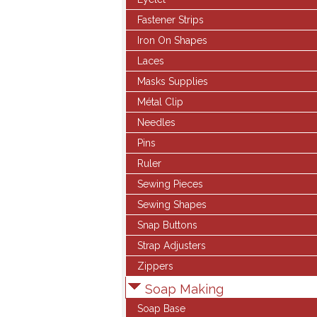
Fastener Strips
Iron On Shapes
Laces
Masks Supplies
Métal Clip
Needles
Pins
Ruler
Sewing Pieces
Sewing Shapes
Snap Buttons
Strap Adjusters
Zippers
Soap Making
Soap Base