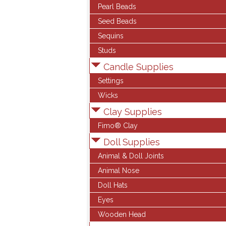
Pearl Beads
Seed Beads
Sequins
Studs
Candle Supplies
Settings
Wicks
Clay Supplies
Fimo® Clay
Doll Supplies
Animal & Doll Joints
Animal Nose
Doll Hats
Eyes
Wooden Head