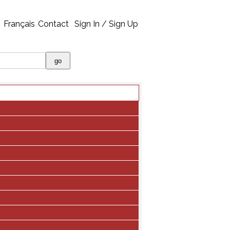
Français
Contact
Sign In / Sign Up