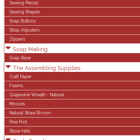
Sewing Pieces
Sewing Shapes
Snap Buttons
Strap Adjusters
Zippers
Soap Making
Soap Base
The Assembling Supplies
Craft Paper
Foams
Grapevine Wreath - Natural
Mosses
Natural Straw Broom
Pine Pick
Straw Hats