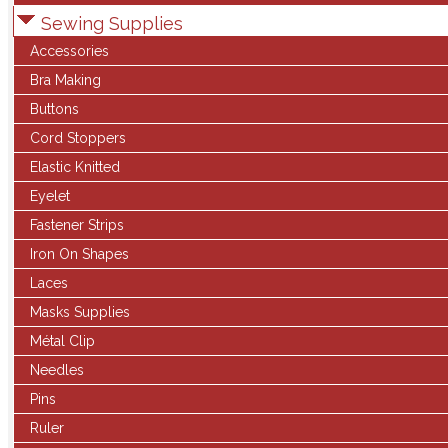
Sewing Supplies
Accessories
Bra Making
Buttons
Cord Stoppers
Elastic Knitted
Eyelet
Fastener Strips
Iron On Shapes
Laces
Masks Supplies
Métal Clip
Needles
Pins
Ruler