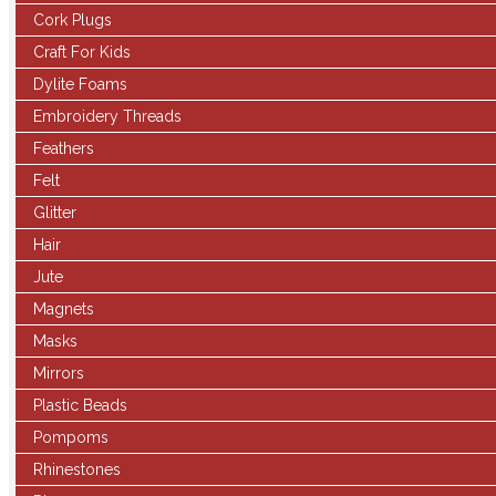
Cork Plugs
Craft For Kids
Dylite Foams
Embroidery Threads
Feathers
Felt
Glitter
Hair
Jute
Magnets
Masks
Mirrors
Plastic Beads
Pompoms
Rhinestones