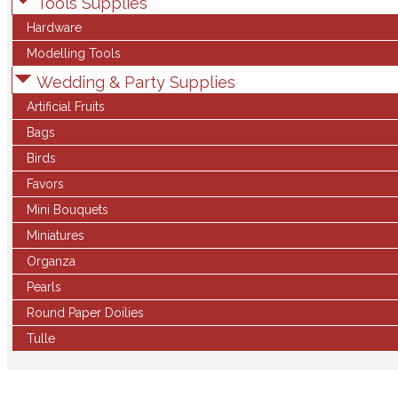
Tools Supplies
Hardware
Modelling Tools
Wedding & Party Supplies
Artificial Fruits
Bags
Birds
Favors
Mini Bouquets
Miniatures
Organza
Pearls
Round Paper Doilies
Tulle