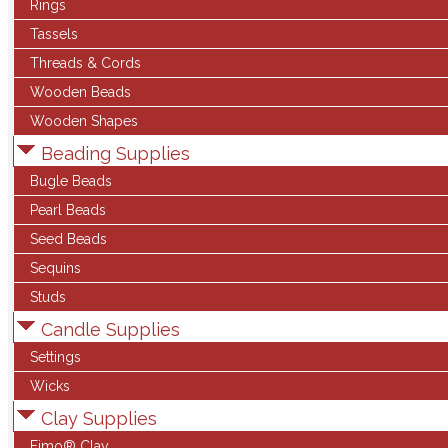
Rings
Tassels
Threads & Cords
Wooden Beads
Wooden Shapes
Beading Supplies
Bugle Beads
Pearl Beads
Seed Beads
Sequins
Studs
Candle Supplies
Settings
Wicks
Clay Supplies
Fimo® Clay