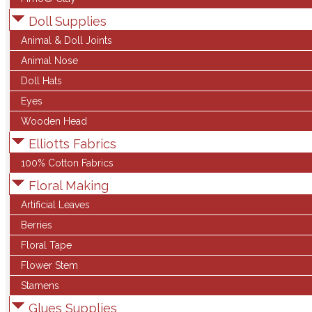
Doll Supplies
Animal & Doll Joints
Animal Nose
Doll Hats
Eyes
Wooden Head
Elliotts Fabrics
100% Cotton Fabrics
Floral Making
Artificial Leaves
Berries
Floral Tape
Flower Stem
Stamens
Glues Supplies