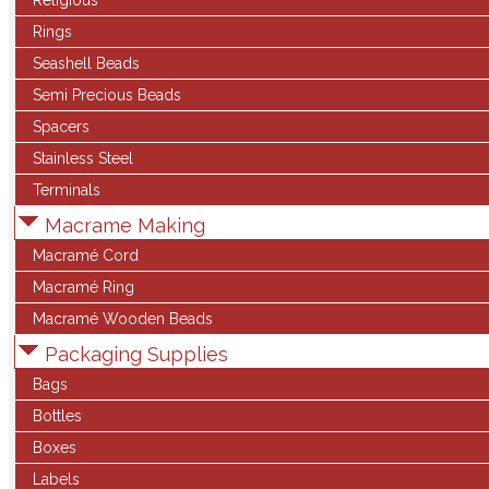
Religious
Rings
Seashell Beads
Semi Precious Beads
Spacers
Stainless Steel
Terminals
Macrame Making
Macramé Cord
Macramé Ring
Macramé Wooden Beads
Packaging Supplies
Bags
Bottles
Boxes
Labels