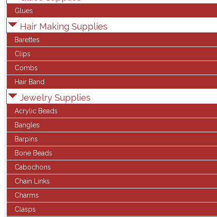
Glues
Hair Making Supplies
Barettes
Clips
Combs
Hair Band
Jewelry Supplies
Acrylic Beads
Bangles
Barpins
Bone Beads
Cabochons
Chain Links
Charms
Clasps