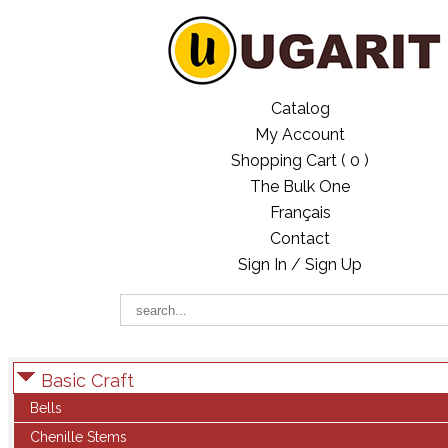
Catalog
My Account
Shopping Cart (
0
)
The Bulk One
Français
Contact
Sign In / Sign Up
Basic Craft
Bells
Chenille Stems