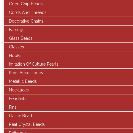
Coco Chip Beads
Cords And Threads
Decorative Chains
Earrings
Glass Beads
Glasses
Hooks
Imitation Of Culture Pearls
Keys Accessories
Metallic Beads
Necklaces
Pendants
Pins
Plastic Bead
Real Crystal Beads