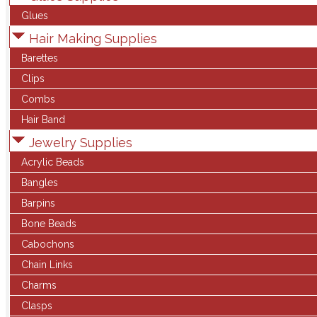
Glues
Hair Making Supplies
Barettes
Clips
Combs
Hair Band
Jewelry Supplies
Acrylic Beads
Bangles
Barpins
Bone Beads
Cabochons
Chain Links
Charms
Clasps