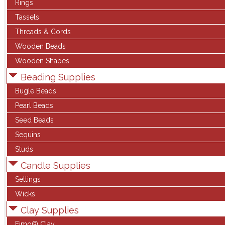
Rings
Tassels
Threads & Cords
Wooden Beads
Wooden Shapes
Beading Supplies
Bugle Beads
Pearl Beads
Seed Beads
Sequins
Studs
Candle Supplies
Settings
Wicks
Clay Supplies
Fimo® Clay