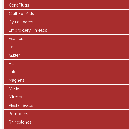
Cork Plugs
Craft For Kids
Dylite Foams
Embroidery Threads
Feathers
Felt
Glitter
Hair
Jute
Magnets
Masks
Mirrors
Plastic Beads
Pompoms
Rhinestones