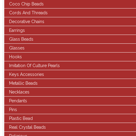
Coco Chip Beads
Cords And Threads
Decorative Chains
Earrings
Glass Beads
Glasses
Hooks
Imitation Of Culture Pearls
Keys Accessories
Metallic Beads
Necklaces
Pendants
Pins
Plastic Bead
Real Crystal Beads