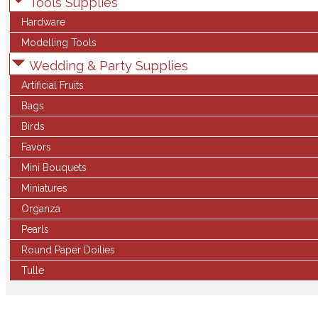
Tools Supplies
Hardware
Modelling Tools
Wedding & Party Supplies
Artificial Fruits
Bags
Birds
Favors
Mini Bouquets
Miniatures
Organza
Pearls
Round Paper Doilies
Tulle