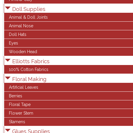
Doll Supplies
Animal & Doll Joints
Animal Nose
Doll Hats
Eyes
Wooden Head
Elliotts Fabrics
100% Cotton Fabrics
Floral Making
Artificial Leaves
Berries
Floral Tape
Flower Stem
Stamens
Glues Supplies