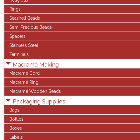
Religious
Rings
Seashell Beads
Semi Precious Beads
Spacers
Stainless Steel
Terminals
Macrame Making
Macramé Cord
Macramé Ring
Macramé Wooden Beads
Packaging Supplies
Bags
Bottles
Boxes
Labels