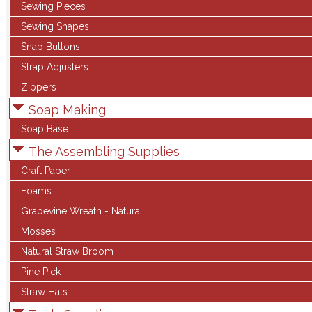
Sewing Pieces
Sewing Shapes
Snap Buttons
Strap Adjusters
Zippers
Soap Making
Soap Base
The Assembling Supplies
Craft Paper
Foams
Grapevine Wreath - Natural
Mosses
Natural Straw Broom
Pine Pick
Straw Hats