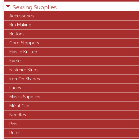
Sewing Supplies
Accessories
Bra Making
Buttons
Cord Stoppers
Elastic Knitted
Eyelet
Fastener Strips
Iron On Shapes
Laces
Masks Supplies
Métal Clip
Needles
Pins
Ruler