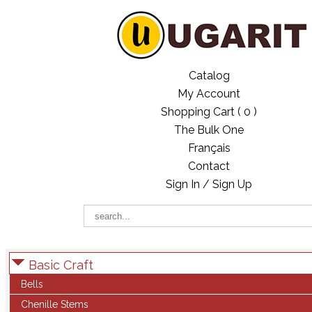
Catalog
My Account
Shopping Cart (
0
)
The Bulk One
Français
Contact
Sign In / Sign Up
Basic Craft
Bells
Chenille Stems