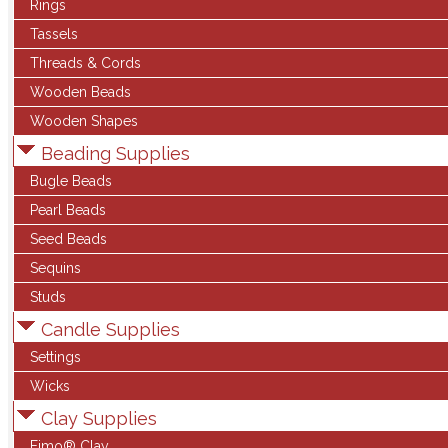
Rings
Tassels
Threads & Cords
Wooden Beads
Wooden Shapes
Beading Supplies
Bugle Beads
Pearl Beads
Seed Beads
Sequins
Studs
Candle Supplies
Settings
Wicks
Clay Supplies
Fimo® Clay