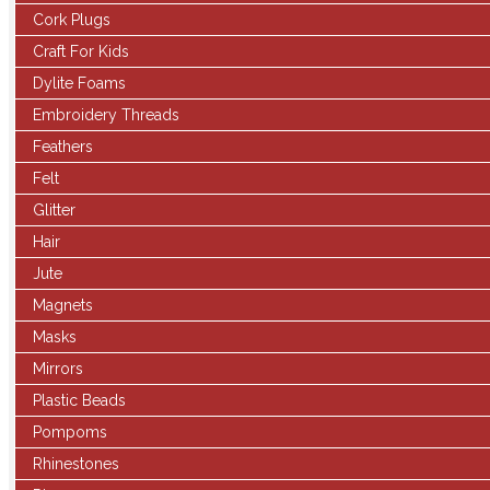
Cork Plugs
Craft For Kids
Dylite Foams
Embroidery Threads
Feathers
Felt
Glitter
Hair
Jute
Magnets
Masks
Mirrors
Plastic Beads
Pompoms
Rhinestones