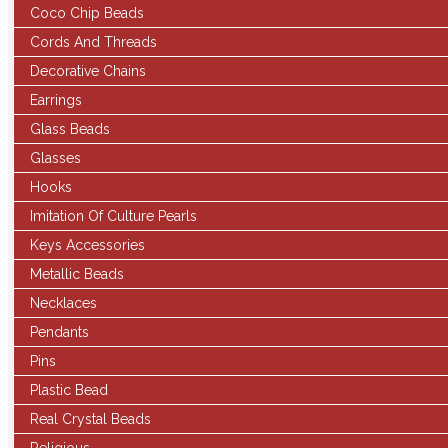
Coco Chip Beads
Cords And Threads
Decorative Chains
Earrings
Glass Beads
Glasses
Hooks
Imitation Of Culture Pearls
Keys Accessories
Metallic Beads
Necklaces
Pendants
Pins
Plastic Bead
Real Crystal Beads