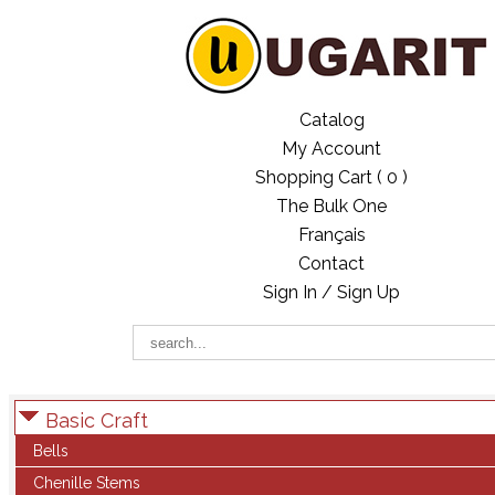
Catalog
My Account
Shopping Cart (
0
)
The Bulk One
Français
Contact
Sign In / Sign Up
Basic Craft
Bells
Chenille Stems