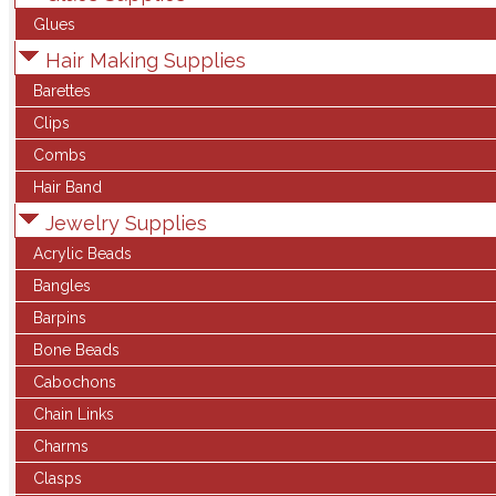
Glues
Hair Making Supplies
Barettes
Clips
Combs
Hair Band
Jewelry Supplies
Acrylic Beads
Bangles
Barpins
Bone Beads
Cabochons
Chain Links
Charms
Clasps