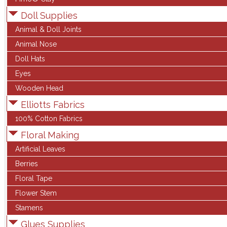
Doll Supplies
Animal & Doll Joints
Animal Nose
Doll Hats
Eyes
Wooden Head
Elliotts Fabrics
100% Cotton Fabrics
Floral Making
Artificial Leaves
Berries
Floral Tape
Flower Stem
Stamens
Glues Supplies