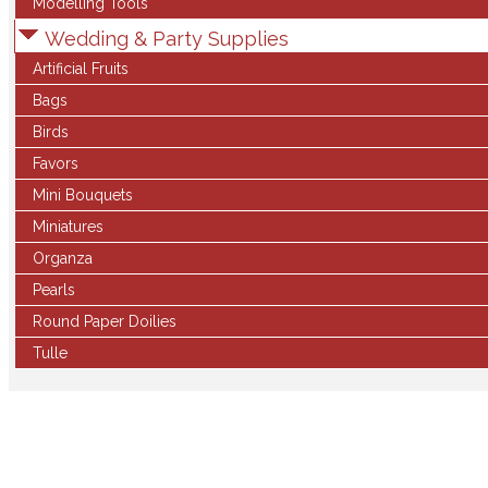
Modelling Tools
Wedding & Party Supplies
Artificial Fruits
Bags
Birds
Favors
Mini Bouquets
Miniatures
Organza
Pearls
Round Paper Doilies
Tulle