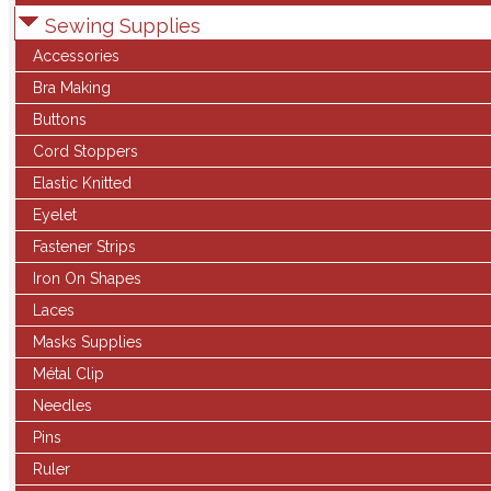
Sewing Supplies
Accessories
Bra Making
Buttons
Cord Stoppers
Elastic Knitted
Eyelet
Fastener Strips
Iron On Shapes
Laces
Masks Supplies
Métal Clip
Needles
Pins
Ruler