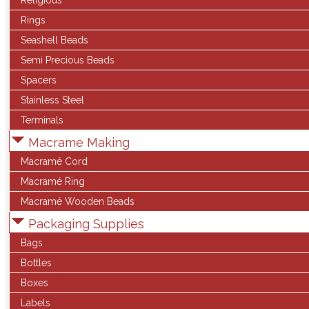
Religious
Rings
Seashell Beads
Semi Precious Beads
Spacers
Stainless Steel
Terminals
Macrame Making
Macramé Cord
Macramé Ring
Macramé Wooden Beads
Packaging Supplies
Bags
Bottles
Boxes
Labels