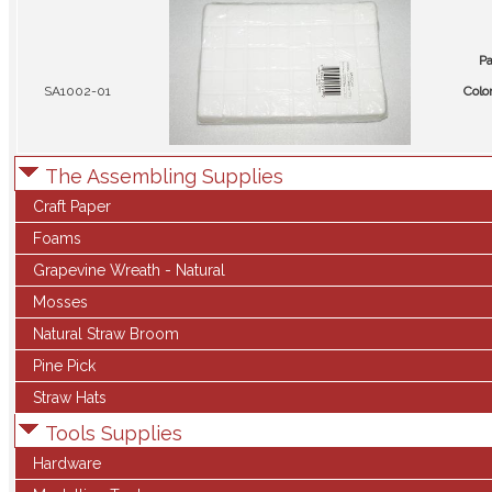
Pa
SA1002-01
Colo
The Assembling Supplies
Craft Paper
Foams
Grapevine Wreath - Natural
Mosses
Natural Straw Broom
Pine Pick
Straw Hats
Tools Supplies
Hardware