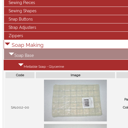
Sewing Pieces
Sewing Shapes
Snap Buttons
Strap Adjusters
Zippers
Soap Making
Soap Base
Meltable Soap - Glycerine
Code
Image
Pa
SA1002-00
Col