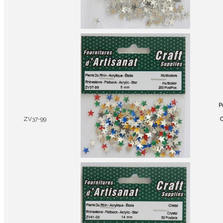
P
ZV37-99
C