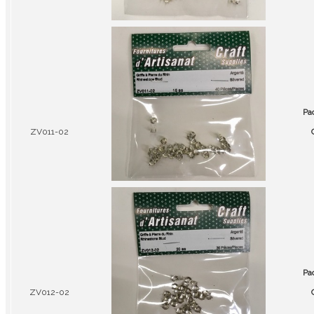
Pa
ZV011-02
Pa
ZV012-02