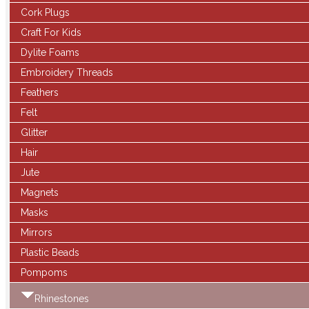
Cork Plugs
Craft For Kids
Dylite Foams
Embroidery Threads
Feathers
Felt
Glitter
Hair
Jute
Magnets
Masks
Mirrors
Plastic Beads
Pompoms
Rhinestones