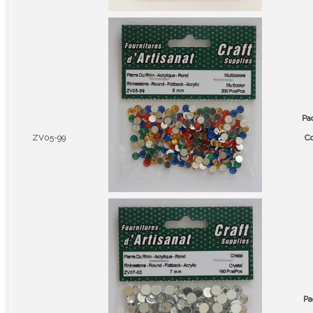
Pa
ZV05-99
Co
Pa