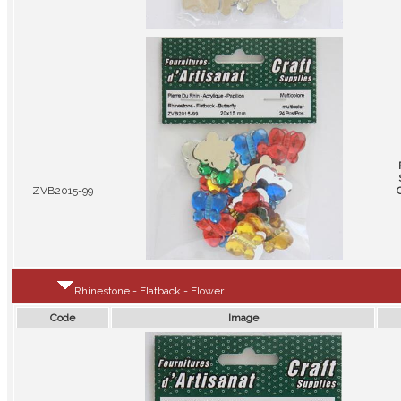
ZVB2015-99
Rhinestone - Flatback - Flower
Code
Image