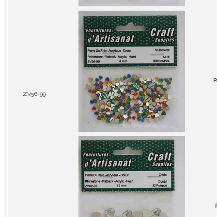
P
ZV56-99