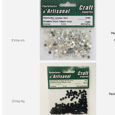
Pa
ZV05-00
Pac
ZV05-63