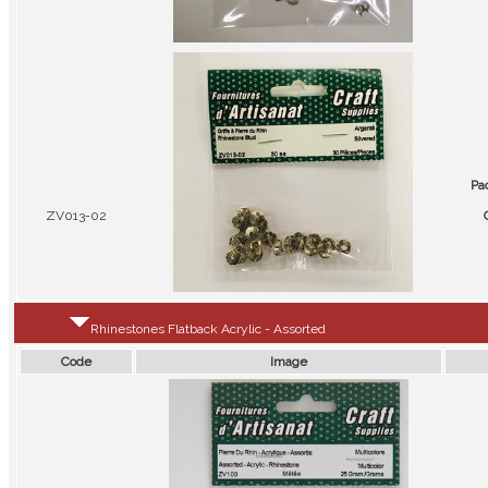
Pa
ZV013-02
Rhinestones Flatback Acrylic - Assorted
Code
Image