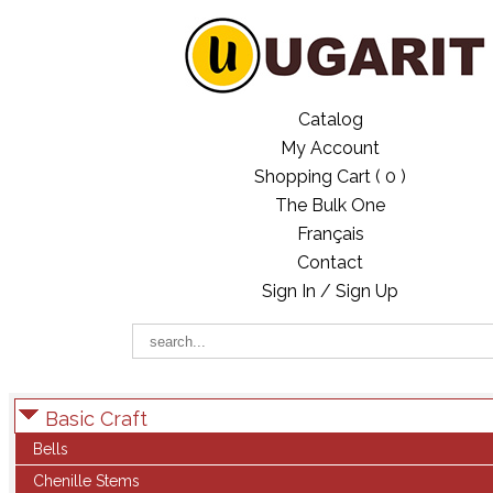
Catalog
My Account
Shopping Cart (
0
)
The Bulk One
Français
Contact
Sign In / Sign Up
Basic Craft
Bells
Chenille Stems