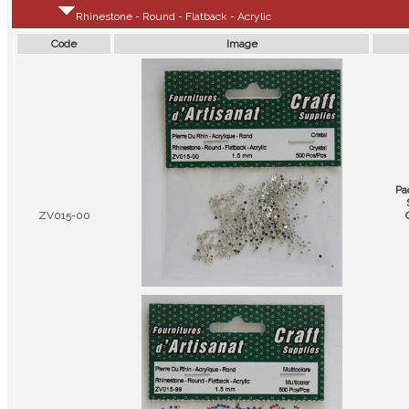
Rhinestone - Round - Flatback - Acrylic
Code
Image
Pa
ZV015-00