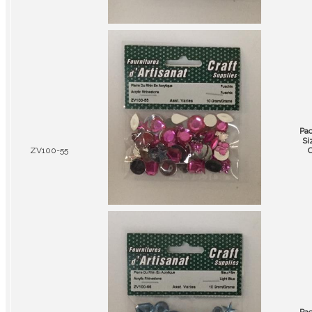
Pa
Si
ZV100-55
C