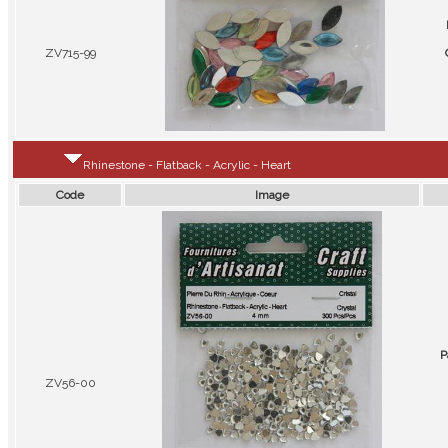
ZV715-99
Rhinestone - Flatback - Acrylic - Heart
Code
Image
P
ZV56-00