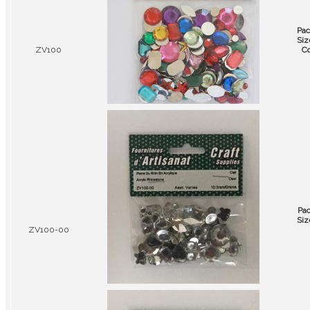
Pac
Siz
ZV100
Co
Pa
Siz
ZV100-00