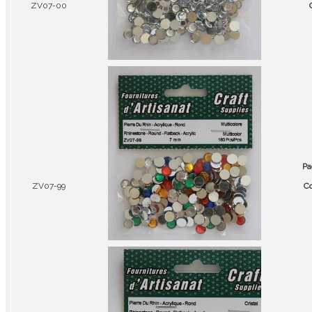
ZV07-00
Pa
ZV07-99
Co