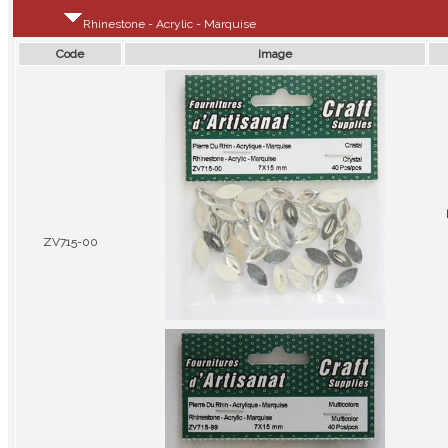
Rhinestone - Acrylic - Marquise
Code
Image
ZV715-00