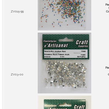
Pa
ZV015-99
Co
Pa
ZV03-00