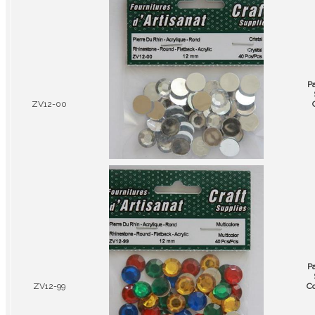
P
ZV12-00
P
ZV12-99
Co