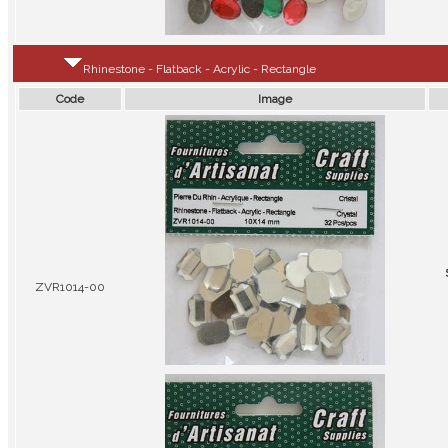
Rhinestone - Flatback - Acrylic - Rectangle
Code
Image
ZVR1014-00