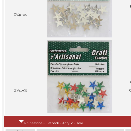
ZV41-00
ZV41-99
C
Rhinestone - Flatback - Acrylic - Tear