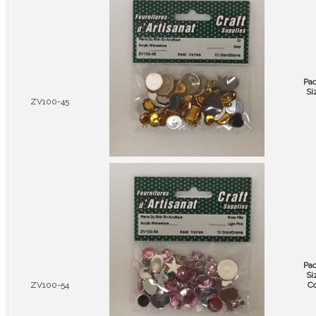
Pa
Si
ZV100-45
Pa
Si
ZV100-54
Co