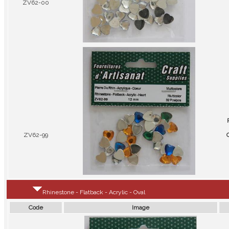
ZV62-00
ZV62-99
C
Rhinestone - Flatback - Acrylic - Oval
Code
Image