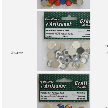
P
ZV14-00