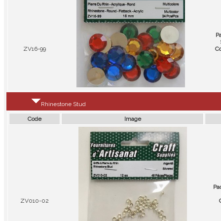
P
ZV16-99
Co
Rhinestone Stud
Code
Image
Pa
ZV010-02