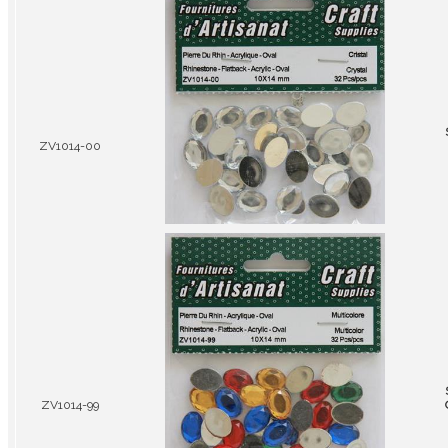
ZV1014-00
ZV1014-99