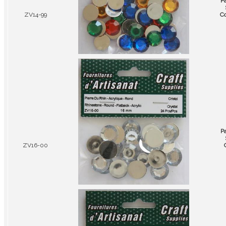
P
ZV14-99
Co
P
ZV16-00