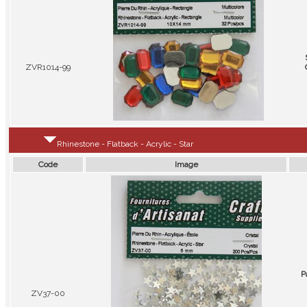
ZVR1014-99
Rhinestone - Flatback - Acrylic - Star
Code
Image
P
ZV37-00