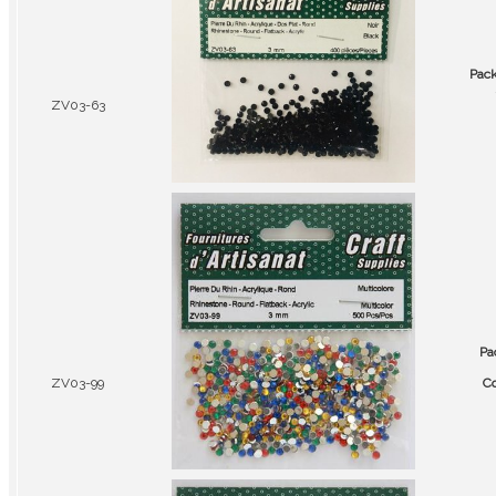
Pac
ZV03-63
Pa
ZV03-99
Co