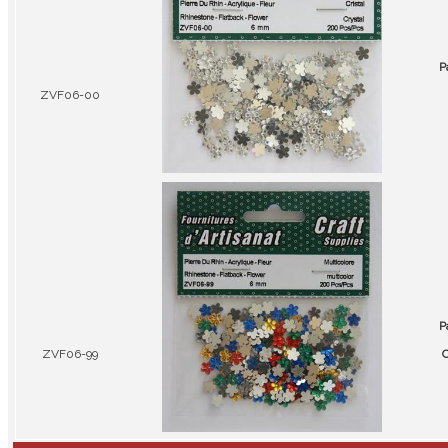
P
ZVF06-00
P
ZVF06-99
C