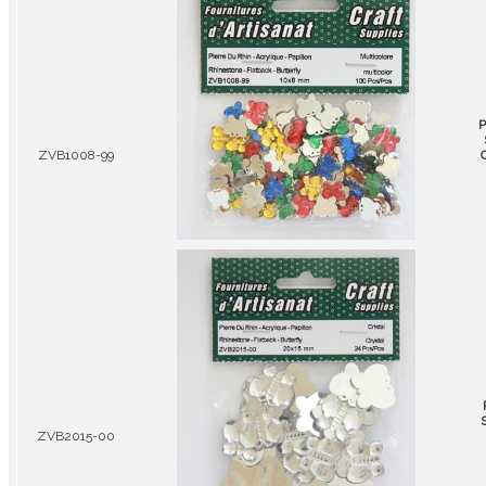
P
ZVB1008-99
ZVB2015-00