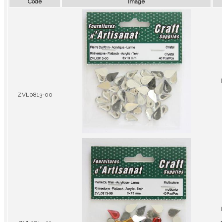
Code
Image
ZVL0813-00