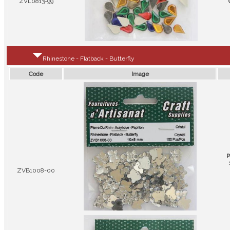
ZVL0813-99
Rhinestone - Flatback - Butterfly
Code
Image
P
ZVB1008-00