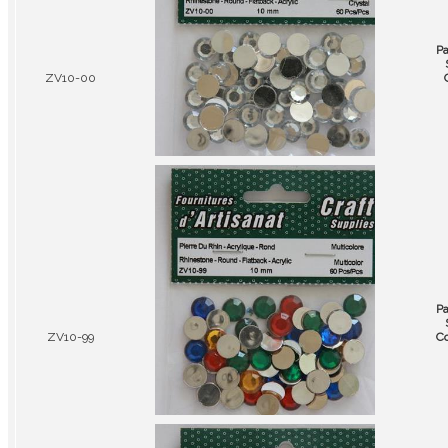
P
ZV10-00
P
ZV10-99
Co