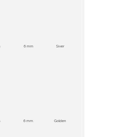
s
6 mm
Siver
s
6 mm.
Golden