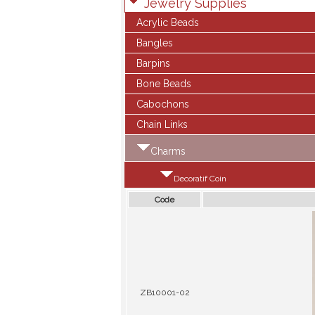
Jewelry Supplies
Acrylic Beads
Bangles
Barpins
Bone Beads
Cabochons
Chain Links
Charms
Decoratif Coin
Code
ZB10001-02