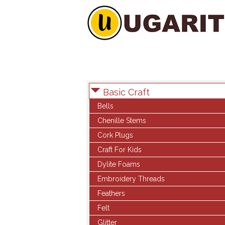
Basic Craft
Bells
Chenille Stems
Cork Plugs
Craft For Kids
Dylite Foams
Embroidery Threads
Feathers
Felt
Glitter