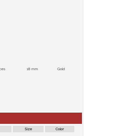
ces
18 mm
Gold
Size
Color