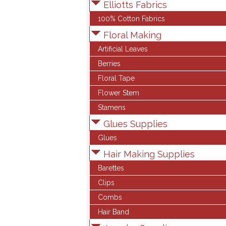
Elliotts Fabrics
100% Cotton Fabrics
Floral Making
Artificial Leaves
Berries
Floral Tape
Flower Stem
Stamens
Glues Supplies
Glues
Hair Making Supplies
Barettes
Clips
Combs
Hair Band