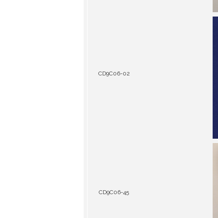
CD9C06-02
CD9C06-45