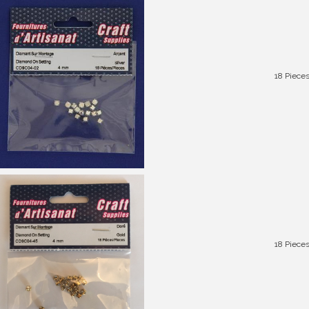
18 Piece
18 Piece