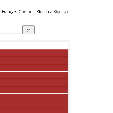
Français
Contact
Sign In / Sign Up