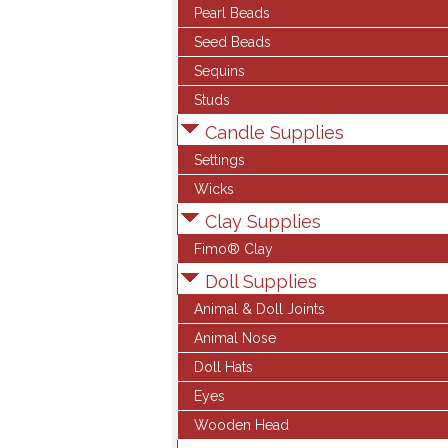
Pearl Beads
Seed Beads
Sequins
Studs
Candle Supplies
Settings
Wicks
Clay Supplies
Fimo® Clay
Doll Supplies
Animal & Doll Joints
Animal Nose
Doll Hats
Eyes
Wooden Head