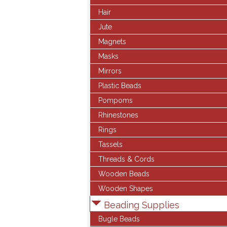
Hair
Jute
Magnets
Masks
Mirrors
Plastic Beads
Pompoms
Rhinestones
Rings
Tassels
Threads & Cords
Wooden Beads
Wooden Shapes
Beading Supplies
Bugle Beads