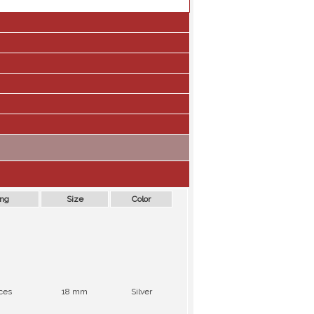
ing
Size
Color
ces
18 mm
Silver