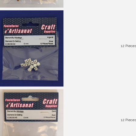
12 Piece
12 Piece