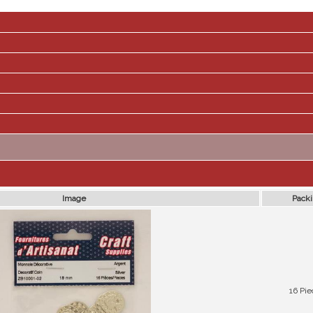
Image
Pack
16 Pie