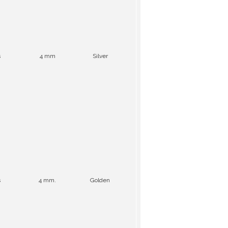
s
4 mm
Silver
s
4 mm.
Golden