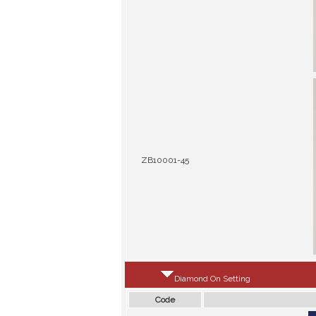
ZB10001-45
Diamond On Setting
Code