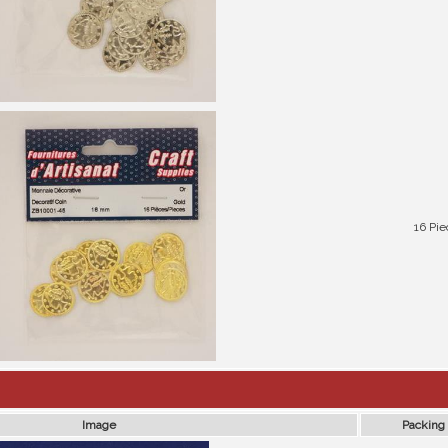
16 Pie
Image
Packing