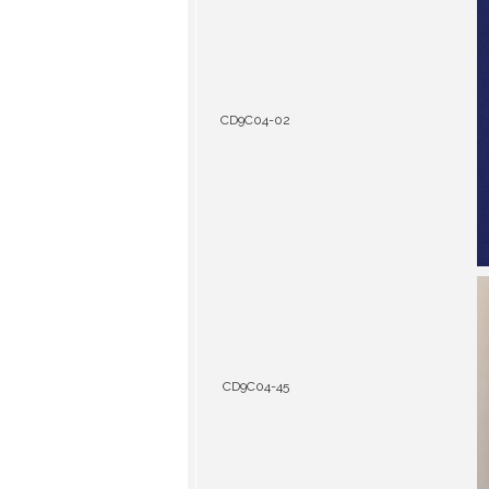
CD9C04-02
CD9C04-45