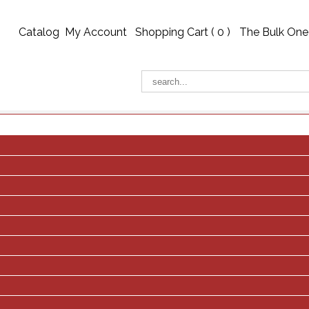
Catalog
My Account
Shopping Cart (
0
)
The Bulk One