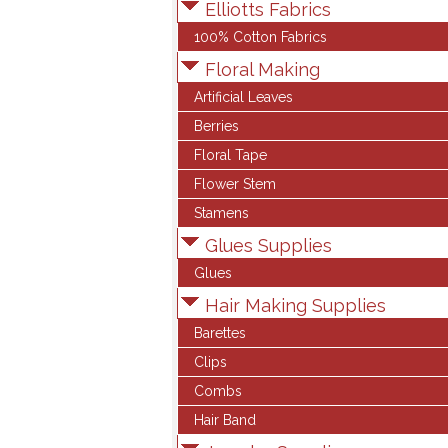
Elliotts Fabrics
100% Cotton Fabrics
Floral Making
Artificial Leaves
Berries
Floral Tape
Flower Stem
Stamens
Glues Supplies
Glues
Hair Making Supplies
Barettes
Clips
Combs
Hair Band