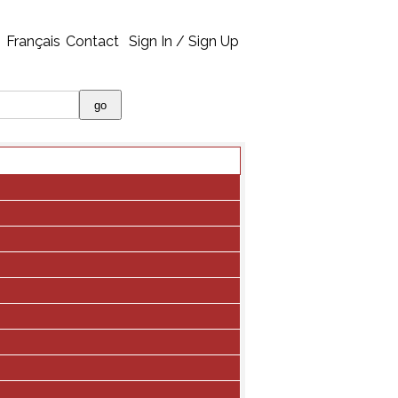
Français
Contact
Sign In / Sign Up