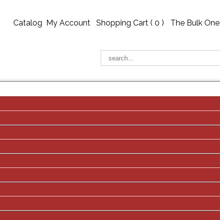
Catalog
My Account
Shopping Cart (
0
)
The Bulk One