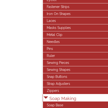
Fastener Strips
Iron On Shapes
Laces
Masks Supplies
Métal Clip
Needles
Pins
Ruler
Sewing Pieces
Sewing Shapes
Snap Buttons
Strap Adjusters
Zippers
Soap Making
Soap Base