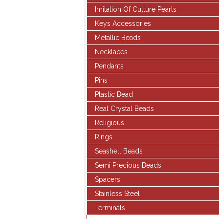
Imitation Of Culture Pearls
Keys Accessories
Metallic Beads
Necklaces
Pendants
Pins
Plastic Bead
Real Crystal Beads
Religious
Rings
Seashell Beads
Semi Precious Beads
Spacers
Stainless Steel
Terminals