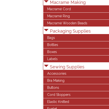
Macrame Making
Macramé Cord
Macramé Ring
Macramé Wooden Beads
Packaging Supplies
Bags
Bottles
Boxes
Labels
Sewing Supplies
Accessories
Bra Making
Buttons
Cord Stoppers
Elastic Knitted
Eyelet