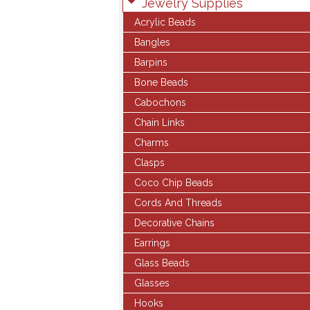
Jewelry Supplies
Acrylic Beads
Bangles
Barpins
Bone Beads
Cabochons
Chain Links
Charms
Clasps
Coco Chip Beads
Cords And Threads
Decorative Chains
Earrings
Glass Beads
Glasses
Hooks