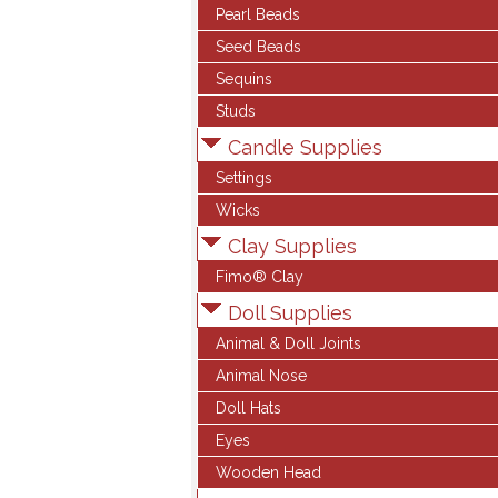
Pearl Beads
Seed Beads
Sequins
Studs
Candle Supplies
Settings
Wicks
Clay Supplies
Fimo® Clay
Doll Supplies
Animal & Doll Joints
Animal Nose
Doll Hats
Eyes
Wooden Head