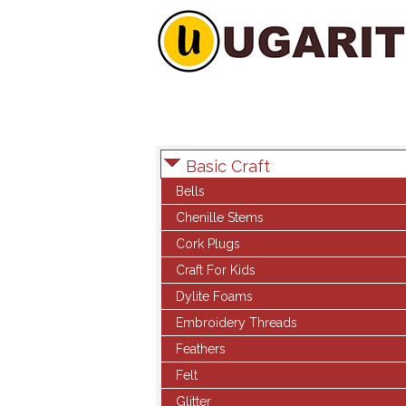
Basic Craft
Bells
Chenille Stems
Cork Plugs
Craft For Kids
Dylite Foams
Embroidery Threads
Feathers
Felt
Glitter