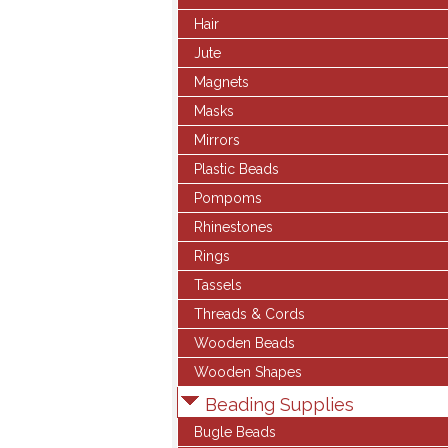
Hair
Jute
Magnets
Masks
Mirrors
Plastic Beads
Pompoms
Rhinestones
Rings
Tassels
Threads & Cords
Wooden Beads
Wooden Shapes
Beading Supplies
Bugle Beads