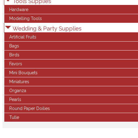
Tools Supplies
Hardware
Modelling Tools
Wedding & Party Supplies
Artificial Fruits
Bags
Birds
Favors
Mini Bouquets
Miniatures
Organza
Pearls
Round Paper Doilies
Tulle