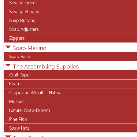
Sewing Pieces
Sewing Shapes
Snap Buttons
Strap Adjusters
Zippers
Soap Making
Soap Base
The Assembling Supplies
Craft Paper
Foams
Grapevine Wreath - Natural
Mosses
Natural Straw Broom
Pine Pick
Straw Hats