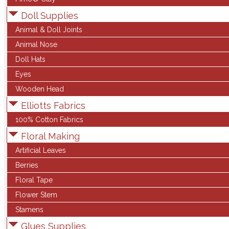
Doll Supplies
Animal & Doll Joints
Animal Nose
Doll Hats
Eyes
Wooden Head
Elliotts Fabrics
100% Cotton Fabrics
Floral Making
Artificial Leaves
Berries
Floral Tape
Flower Stem
Stamens
Glues Supplies