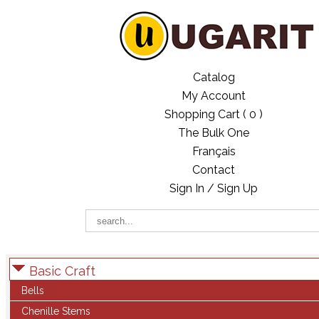
Catalog
My Account
Shopping Cart (
0
)
The Bulk One
Français
Contact
Sign In / Sign Up
Basic Craft
Bells
Chenille Stems