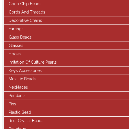
Coco Chip Beads
Cords And Threads
Decorative Chains
Earrings
Glass Beads
Glasses
Hooks
Imitation Of Culture Pearls
Keys Accessories
Metallic Beads
Necklaces
Pendants
Pins
Plastic Bead
Real Crystal Beads