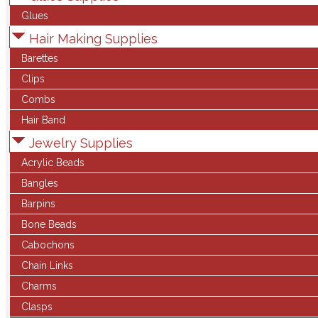
Glues
Hair Making Supplies
Barettes
Clips
Combs
Hair Band
Jewelry Supplies
Acrylic Beads
Bangles
Barpins
Bone Beads
Cabochons
Chain Links
Charms
Clasps