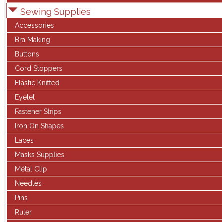
Sewing Supplies
Accessories
Bra Making
Buttons
Cord Stoppers
Elastic Knitted
Eyelet
Fastener Strips
Iron On Shapes
Laces
Masks Supplies
Métal Clip
Needles
Pins
Ruler