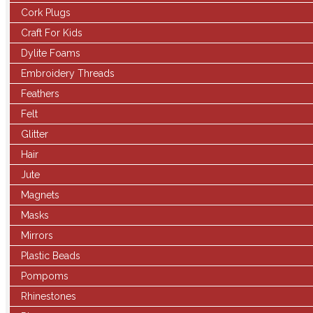
Cork Plugs
Craft For Kids
Dylite Foams
Embroidery Threads
Feathers
Felt
Glitter
Hair
Jute
Magnets
Masks
Mirrors
Plastic Beads
Pompoms
Rhinestones