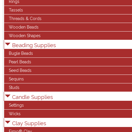
Rings
Tassels
Threads & Cords
Wooden Beads
Wooden Shapes
Beading Supplies
Bugle Beads
Pearl Beads
Seed Beads
Sequins
Studs
Candle Supplies
Settings
Wicks
Clay Supplies
Fimo® Clay