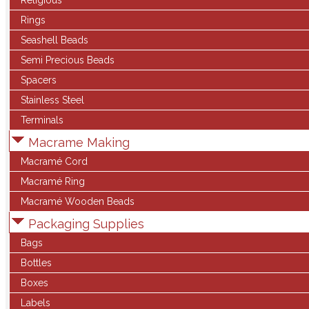
Religious
Rings
Seashell Beads
Semi Precious Beads
Spacers
Stainless Steel
Terminals
Macrame Making
Macramé Cord
Macramé Ring
Macramé Wooden Beads
Packaging Supplies
Bags
Bottles
Boxes
Labels