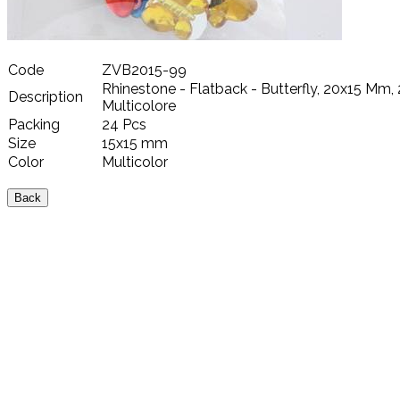
Code
ZVB2015-99
Rhinestone - Flatback - Butterfly, 20x15 Mm, 
Description
Multicolore
Packing
24 Pcs
Size
15x15 mm
Color
Multicolor