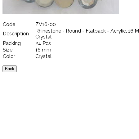
Code
ZV16-00
Rhinestone - Round - Flatback - Acrylic, 16 
Description
Crystal
Packing
24 Pcs
Size
16 mm
Color
Crystal