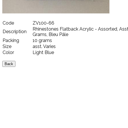
Code
ZV100-66
Rhinestones Flatback Acrylic - Assorted, Asst.
Description
Grams, Bleu Pâle
Packing
10 grams
Size
asst. Varies
Color
Light Blue