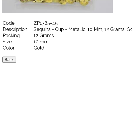
Code
ZP1785-45
Description
Sequins - Cup - Metallic, 10 Mm, 12 Grams, G
Packing
12 Grams
Size
10 mm
Color
Gold