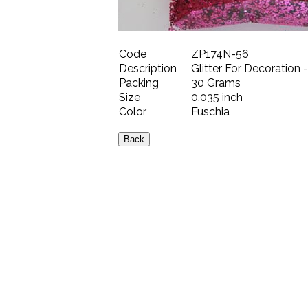
Code
ZP174N-56
Description
Glitter For Decoration 
Packing
30 Grams
Size
0.035 inch
Color
Fuschia