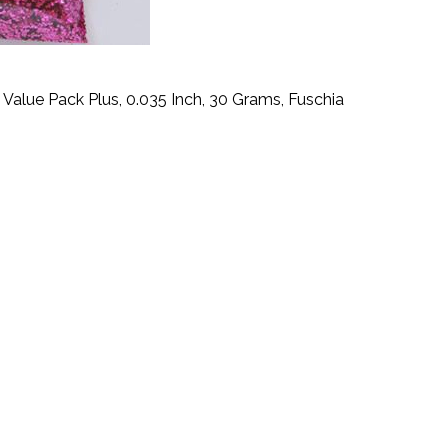
- Value Pack Plus, 0.035 Inch, 30 Grams, Fuschia