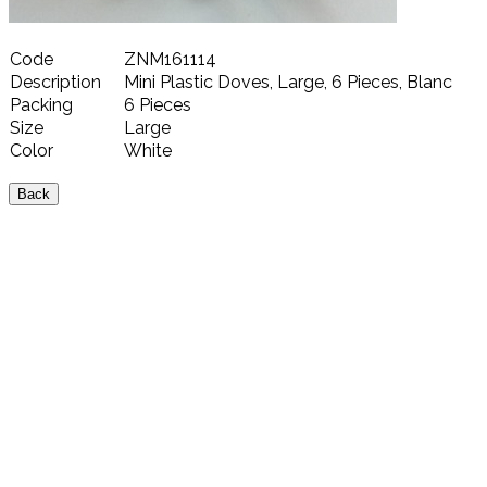
Code
ZNM161114
Description
Mini Plastic Doves, Large, 6 Pieces, Blanc
Packing
6 Pieces
Size
Large
Color
White