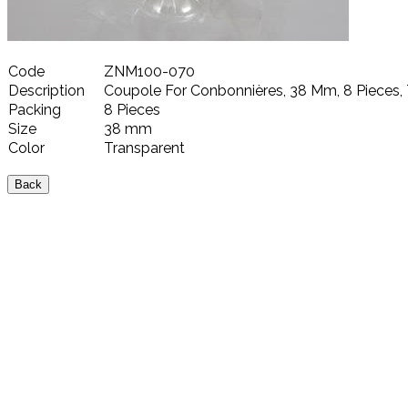
Code
ZNM100-070
Description
Coupole For Conbonnières, 38 Mm, 8 Pieces,
Packing
8 Pieces
Size
38 mm
Color
Transparent