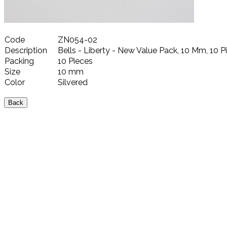
Code
ZN054-02
Description
Bells - Liberty - New Value Pack, 10 Mm, 10 Pi
Packing
10 Pieces
Size
10 mm
Color
Silvered