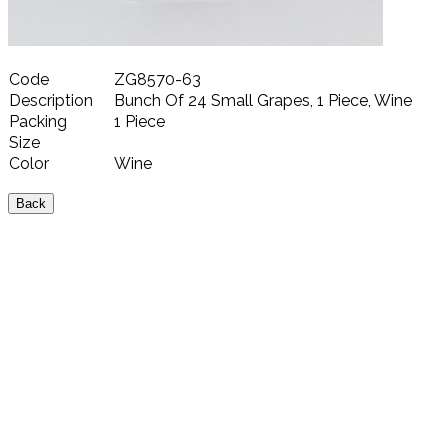
Code
ZG8570-63
Description
Bunch Of 24 Small Grapes, 1 Piece, Wine
Packing
1 Piece
Size
Color
Wine