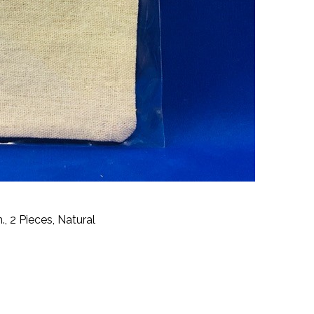
, 2 Pieces, Natural