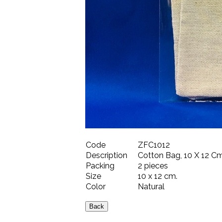
Code
ZFC1012
Description
Cotton Bag, 10 X 12 Cm.
Packing
2 pieces
Size
10 x 12 cm.
Color
Natural