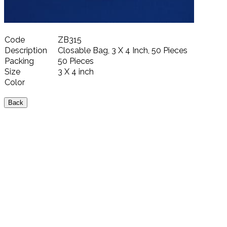
Code
ZB315
Description
Closable Bag, 3 X 4 Inch, 50 Pieces
Packing
50 Pieces
Size
3 X 4 inch
Color