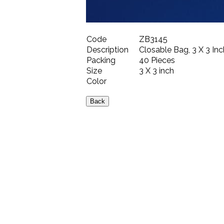
Code
ZB3145
Description
Closable Bag, 3 X 3 Inc
Packing
40 Pieces
Size
3 X 3 inch
Color