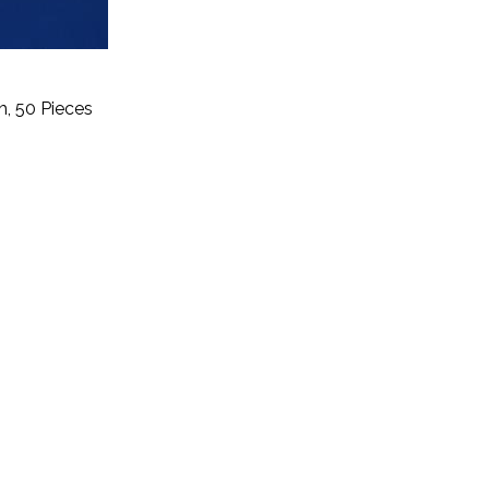
h, 50 Pieces