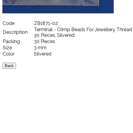
Code
ZB1871-02
Terminal - Crimp Beads For Jewellery Thread
Description
30 Pieces, Silvered
Packing
30 Pieces
Size
3 mm
Color
Silvered