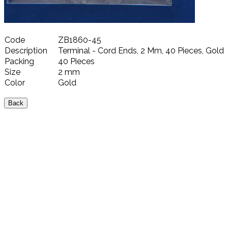
Code
ZB1860-45
Description
Terminal - Cord Ends, 2 Mm, 40 Pieces, Gold
Packing
40 Pieces
Size
2 mm
Color
Gold