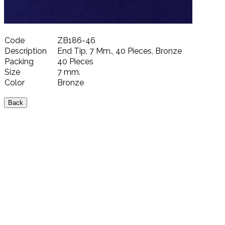
Code
ZB186-46
Description
End Tip, 7 Mm., 40 Pieces, Bronze
Packing
40 Pieces
Size
7 mm.
Color
Bronze