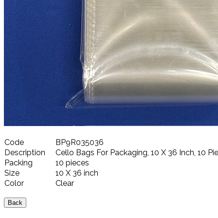
Code
BP9R035036
Description
Cello Bags For Packaging, 10 X 36 Inch, 10 Pie
Packing
10 pieces
Size
10 X 36 inch
Color
Clear